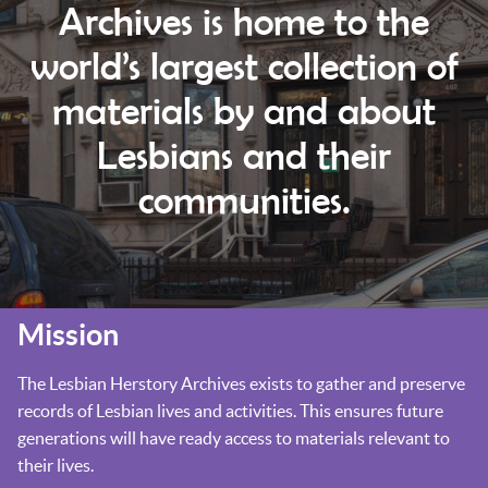
Archives is home to the
world’s largest collection of
materials by and about
Lesbians and their
communities.
Mission
The Lesbian Herstory Archives exists to gather and preserve
records of Lesbian lives and activities. This ensures future
generations will have ready access to materials relevant to
their lives.