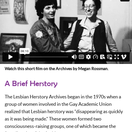
Watch this short film on the Archives by Megan Rossman.
A Brief Herstory
The Lesbian Herstory Archives began in the 1970s when a
group of women involved in the Gay Academic Union
realized that Lesbian herstory was “disappearing as quickly
as it was being made.” These women formed two
consciousness-raising groups, one of which became the