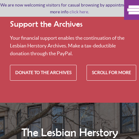
We are now welcoming visitors for casual browsing by appointment. For
more info
click here
.
Support the Archives
Your financial support enables the continuation of the
Lesbian Herstory Archives. Make a tax-deductible
donation through the PayPal.
DONATE TO THE ARCHIVES
SCROLL FOR MORE
The Lesbian Herstory