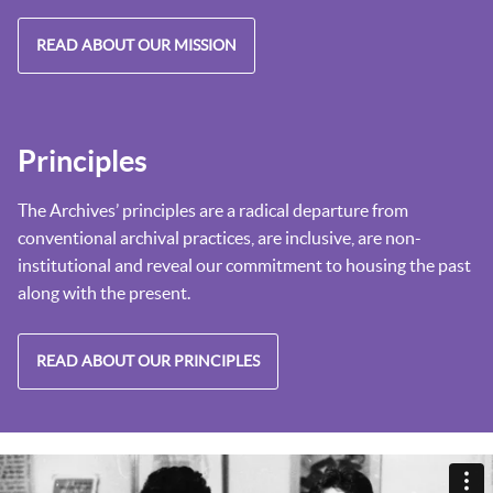
READ ABOUT OUR MISSION
Principles
The Archives’ principles are a radical departure from
conventional archival practices, are inclusive, are non-
institutional and reveal our commitment to housing the past
along with the present.
READ ABOUT OUR PRINCIPLES