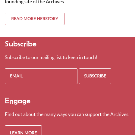
founding site of the Archives.
READ MORE HERSTORY
Subscribe
Subscribe to our mailing list to keep in touch!
Engage
Find out about the many ways you can support the Archives.
LEARN MORE