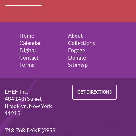
Home
About
Calendar
Collections
Digital
Engage
Contact
Donate
Forms
Sitemap
LHEF, Inc.
GET DIRECTIONS
484 14th Street
Brooklyn, New York
11215
718-768-DYKE (3953)