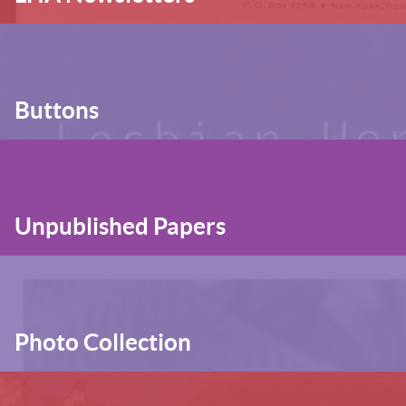
Buttons
Unpublished Papers
Photo Collection