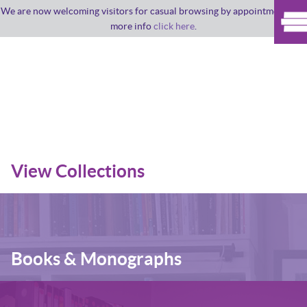
We are now welcoming visitors for casual browsing by appointment. For
more info
click here
.
View Collections
Books & Monographs