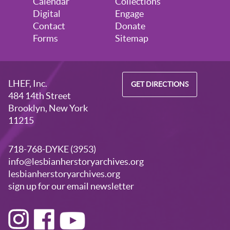
Calendar
Collections
Digital
Engage
Contact
Donate
Forms
Sitemap
LHEF, Inc.
GET DIRECTIONS
484 14th Street
Brooklyn, New York
11215
718-768-DYKE (3953)
info@lesbianherstoryarchives.org
lesbianherstoryarchives.org
sign up for our email newsletter