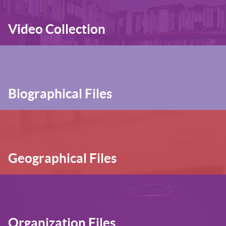
Video Collection
Biographical Files
Geographical Files
Organization Files