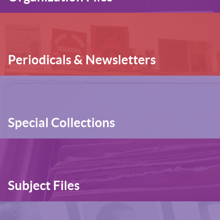
Periodicals & Newsletters
Special Collections
Subject Files