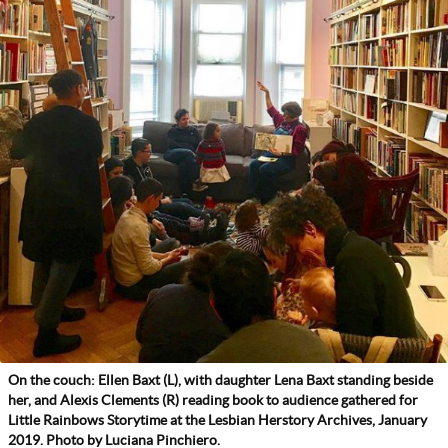
On the couch: Ellen Baxt (L), with daughter Lena Baxt standing beside
her, and Alexis Clements (R) reading book to audience gathered for
Little Rainbows Storytime at the Lesbian Herstory Archives, January
2019. Photo by Luciana Pinchiero.