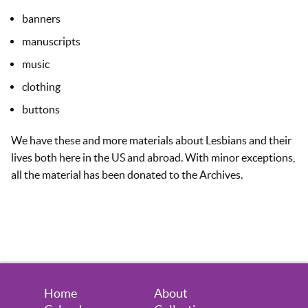
banners
manuscripts
music
clothing
buttons
We have these and more materials about Lesbians and their
lives both here in the US and abroad. With minor exceptions,
all the material has been donated to the Archives.
Home
About