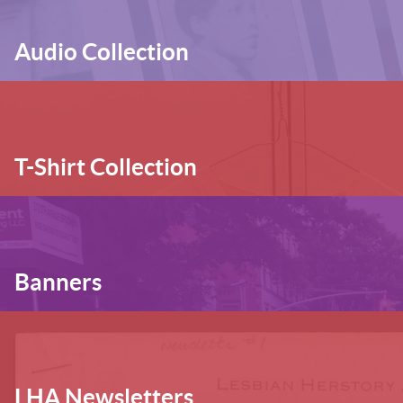
Audio Collection
T-Shirt Collection
Banners
LHA Newsletters