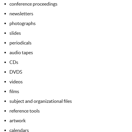
conference proceedings
newsletters
photographs
slides
periodicals
audio tapes
CDs
DVDS
videos
films
subject and organizational files
reference tools
artwork
calendars