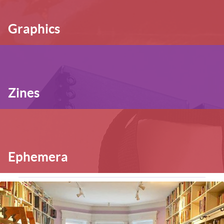
Graphics
Zines
Ephemera