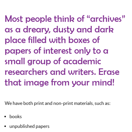
Most people think of “archives”
as a dreary, dusty and dark
place filled with boxes of
papers of interest only to a
small group of academic
researchers and writers. Erase
that image from your mind!
We have both print and non-print materials, such as:
books
unpublished papers