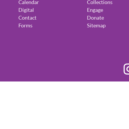
Calendar
Collections
Digital
Engage
Contact
Donate
Forms
Sitemap