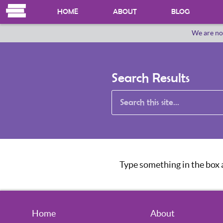
HOME
ABOUT
BLOG
We are no
OUR HERSTORY
WHO WE ARE
Search Results
Type something in the box a
Home
About