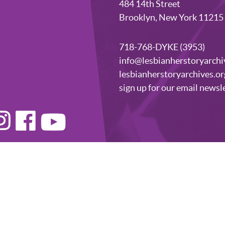
484 14th Street
Brooklyn, New York 11215
718-768-DYKE (3953)
info@lesbianherstoryarchi
lesbianherstoryarchives.or
sign up for our email newsl