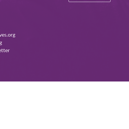
ves.org
g
etter