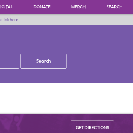
IGITAL
DONATE
MERCH
SEARCH
o
click here
.
DONATING MATERIALS
DONATE A SPECIAL COLLECTION
BEQUESTS
GET DIRECTIONS