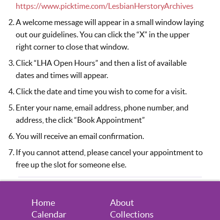
August 14, 2026
Friday
https://www.picktime.com/LesbianHerstoryArchives
5:30pm - 7:30pm
Visitors Welcome by Appointment
A welcome message will appear in a small window laying
out our guidelines. You can click the “X” in the upper
August 20, 2026
Thursday
right corner to close that window.
Click “LHA Open Hours” and then a list of available
6:30pm - 8:30pm
Visitors Welcome by Appointment
dates and times will appear.
August 21, 2026
Friday
Click the date and time you wish to come for a visit.
5:30pm - 7:30pm
Visitors Welcome by Appointment
Enter your name, email address, phone number, and
address, the click “Book Appointment”
August 24, 2026
Monday
You will receive an email confirmation.
7:00pm - 9:00pm
Virtual Volunteer Session (you must
If you cannot attend, please cancel your appointment to
sign up to attend)
free up the slot for someone else.
August 27, 2026
Thursday
6:30pm - 8:30pm
Visitors Welcome by Appointment
Home
About
Calendar
Collections