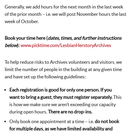
Generally, we add hours for the next month in the last week
of the prior month – i.e. we will post November hours the last
week of October.
Book your time here (
dates, times, and further instructions
below
):
www.picktime.com/LesbianHerstoryArchives
To help reduce risks to Archives volunteers and visitors, we
limit the number of people in the building at any given time
and have set up the following guidelines:
Each registration is good for only one person. If you
want to bring a guest, they must register separately.
This
is how we make sure we aren’t exceeding our capacity
during open hours.
There are no drop-ins.
Only book one appointment at a time – i.e.
do not book
for multiple days, as we have limited availability and