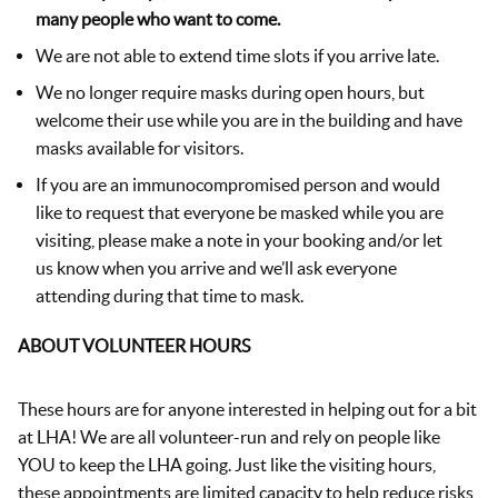
many people who want to come.
We are not able to extend time slots if you arrive late.
We no longer require masks during open hours, but
welcome their use while you are in the building and have
masks available for visitors.
If you are an immunocompromised person and would
like to request that everyone be masked while you are
visiting, please make a note in your booking and/or let
us know when you arrive and we’ll ask everyone
attending during that time to mask.
ABOUT VOLUNTEER HOURS
These hours are for anyone interested in helping out for a bit
at LHA! We are all volunteer-run and rely on people like
YOU to keep the LHA going. Just like the visiting hours,
these appointments are limited capacity to help reduce risks