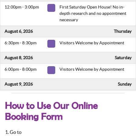
12:00pm - 3:00pm
First Saturday Open House! No in-
depth research and no appointment
necessary
August 6, 2026
Thursday
6:30pm - 8:30pm
Visitors Welcome by Appointment
August 8, 2026
Saturday
6:00pm - 8:00pm
Visitors Welcome by Appointment
August 9, 2026
Sunday
5:00pm - 7:00pm
Visitors Welcome by Appointment
How to Use Our Online
August 13, 2026
Thursday
Booking Form
6:30pm - 8:30pm
Visitors Welcome by Appointment
Go to