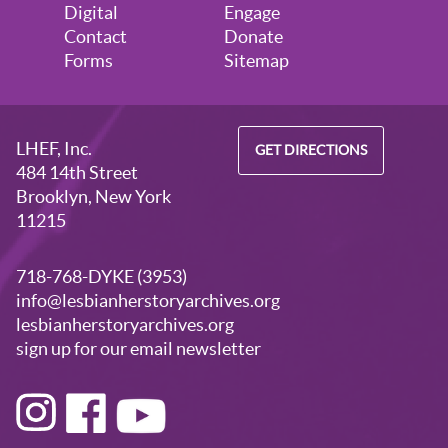
August 28, 2026
Friday
Digital
Engage
Contact
Donate
5:30pm - 7:30pm
Visitors Welcome by Appointment
Forms
Sitemap
LHEF, Inc.
GET DIRECTIONS
484 14th Street
Brooklyn, New York
11215
718-768-DYKE (3953)
info@lesbianherstoryarchives.org
lesbianherstoryarchives.org
sign up for our email newsletter