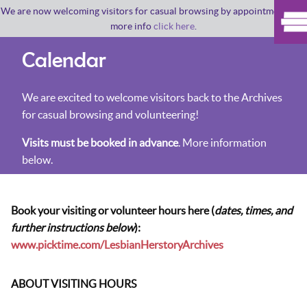
We are now welcoming visitors for casual browsing by appointment. For
more info
click here
.
Calendar
We are excited to welcome visitors back to the Archives
for casual browsing and volunteering!
Visits must be booked in advance
. More information
below.
Book your visiting or volunteer hours here (
dates, times, and
further instructions below
):
www.picktime.com/LesbianHerstoryArchives
ABOUT VISITING HOURS