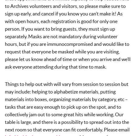
to Archives volunteers and visitors, so please make sure to
sign up early, and cancel if you know you can’t make it! As
with open hours, each registration is good for only one
person. If you want to bring guests, they must sign up
separately. Masks are not mandatory during volunteer
hours, but if you are immunocompromised and would like to
request that everyone be masked while you are visiting,
please let us know ahead of time or when you arrive and we’ll
ask everyone attending during that time to mask.
Things to help out with will vary from session to session but
may include: helping to alphabetize materials, putting
materials into boxes, organizing materials by category, etc –
tasks that are easy enough to pick up on the spot, and to
collectively jam out to some great hits while working. Our
table is large, and there is a possibility to spread out into the
next room so that everyone can fit comfortably. Please email