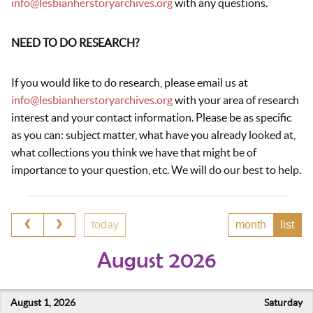
info@lesbianherstoryarchives.org
with any questions.
NEED TO DO RESEARCH?
If you would like to do research, please email us at
info@lesbianherstoryarchives.org
with your area of research
interest and your contact information. Please be as specific
as you can: subject matter, what have you already looked at,
what collections you think we have that might be of
importance to your question, etc. We will do our best to help.
today
month
list
August 2026
August 1, 2026
Saturday