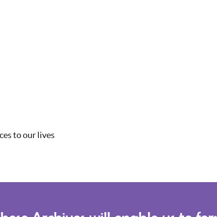
es to our lives