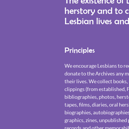
The existence of 
herstory and to 
Lesbian lives and
Principles
We encourage Lesbians to rec
donate to the Archives any ma
their lives. We collect books
clippings (from established, 
bibliographies, photos, herst
tapes, films, diaries, oral her
biographies, autobiographies,
graphics, zines, unpublished 
records and other memorabili