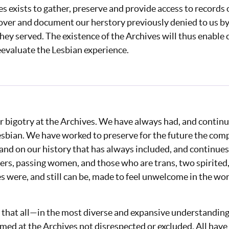
 exists to gather, preserve and provide access to records of
over and document our herstory previously denied to us by 
 they served. The existence of the Archives will thus enable
eevaluate the Lesbian experience.
r bigotry at the Archives. We have always had, and continu
esbian. We have worked to preserve for the future the com
nd on our history that has always included, and continues
ers, passing women, and those who are trans, two spirited
es were, and still can be, made to feel unwelcome in the w
 us that all⁠—in the most diverse and expansive understandi
med at the Archives not disrespected or excluded. All hav