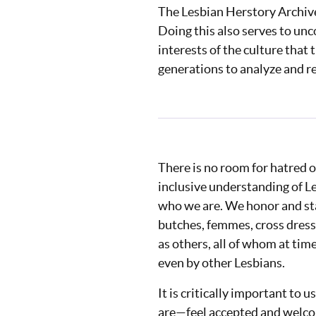
The Lesbian Herstory Archives
Doing this also serves to unc
interests of the culture that
generations to analyze and r
There is no room for hatred o
inclusive understanding of L
who we are. We honor and sta
butches, femmes, cross dress
as others, all of whom at tim
even by other Lesbians.
It is critically important to
are⁠—feel accepted and welco