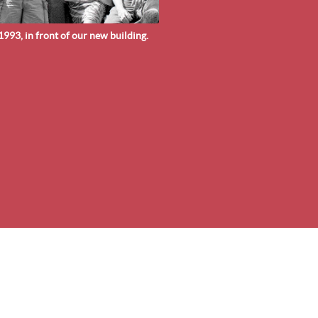
993, in front of our new building.