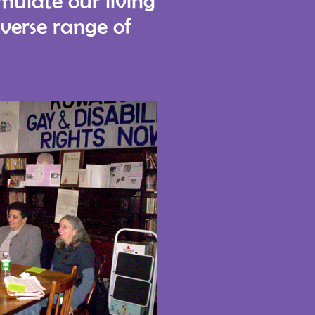
rmulate our living
iverse range of