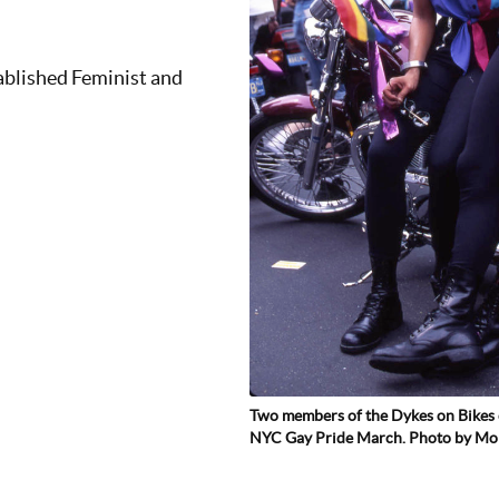
ablished Feminist and
Two members of the Dykes on Bikes 
NYC Gay Pride March. Photo by M