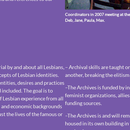
Coordinators in 2007 meeting at the 
Deb, Jane, Paula, Max.
al by and about all Lesbians,
– Archival skills are taught 
pts of Lesbian identities.
another, breaking the elitism 
ntities, desires and practices
–The Archives is funded by i
included. The goal is to
feminist organizations, alli
 Lesbian experience from all
funding sources.
cal and economic backgrounds
ust the lives of the famous or
–The Archives is and will re
housed in its own building i