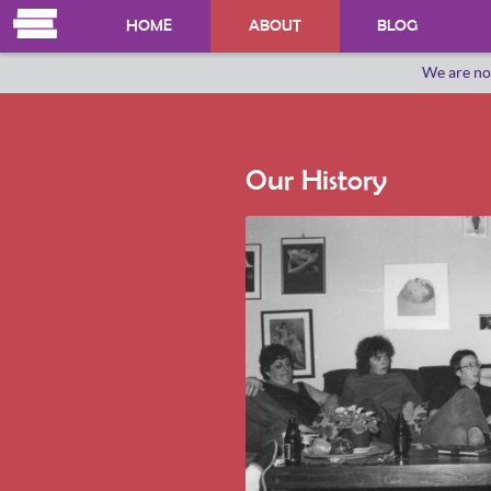
HOME
ABOUT
BLOG
We are no
OUR HERSTORY
WHO WE ARE
Our History