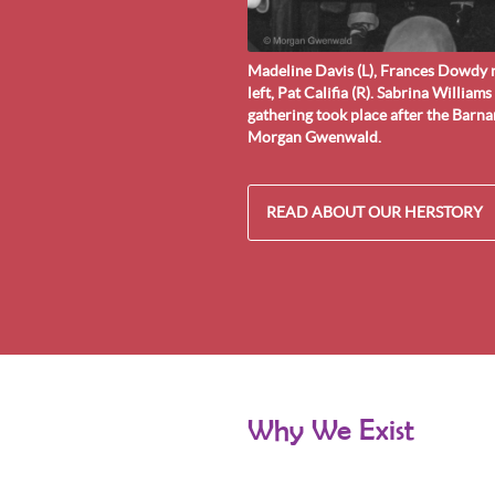
Madeline Davis (L), Frances Dowdy n
left, Pat Califia (R). Sabrina Williams
gathering took place after the Barn
Morgan Gwenwald.
READ ABOUT OUR HERSTORY
Why We Exist