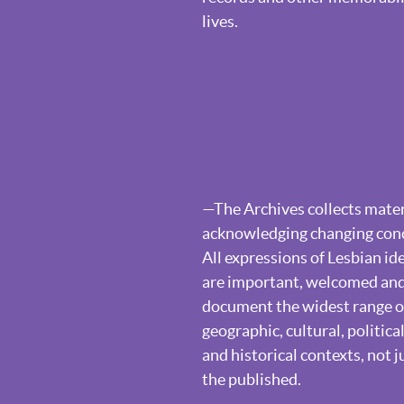
lives.
—The Archives collects materi
acknowledging changing conce
All expressions of Lesbian ide
are important, welcomed and 
document the widest range of
geographic, cultural, politi
and historical contexts, not j
the published.