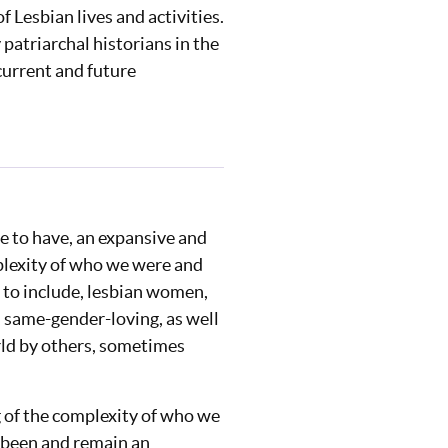
 Lesbian lives and activities.
patriarchal historians in the
 current and future
e to have, an expansive and
plexity of who we were and
 to include, lesbian women,
, same-gender-loving, as well
orld by others, sometimes
ng of the complexity of who we
e been and remain an