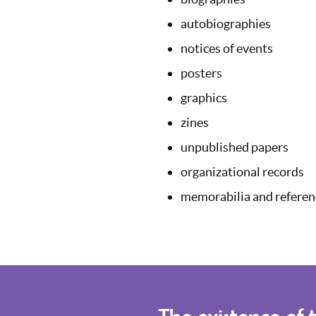
autobiographies
notices of events
posters
graphics
zines
unpublished papers
organizational records
memorabilia and referenc