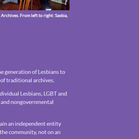
Archives. From left to right: Saskia,
one generation of Lesbians to
of traditional archives.
ndividual Lesbians, LGBT and
es and nongovernmental
main an independent entity
n the community, not on an