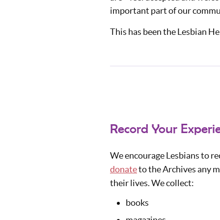
important part of our communi
This has been the Lesbian Her
Record Your Experie
We encourage Lesbians to rec
donate
to the Archives any ma
their lives. We collect:
books
magazines