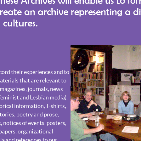
these Archives will enable us to fo
create an archive representing a d
 cultures.
ord their experiences and to
terials that are relevant to
, magazines, journals, news
Feminist and Lesbian media),
orical information, T-shirts,
stories, poetry and prose,
 notices of events, posters,
papers, organizational
a and references to our