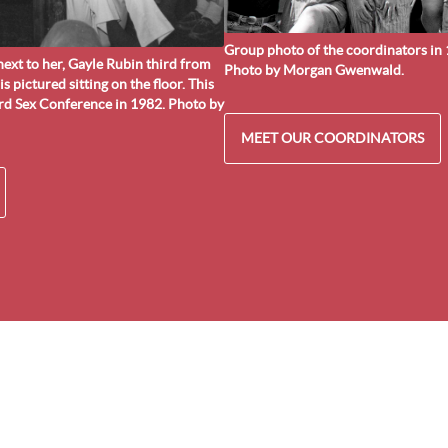
Group photo of the coordinators in 1
ext to her, Gayle Rubin third from
Photo by Morgan Gwenwald.
 is pictured sitting on the floor. This
ard Sex Conference in 1982. Photo by
MEET OUR COORDINATORS