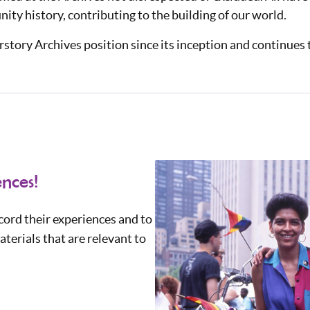
ty history, contributing to the building of our world.
story Archives position since its inception and continues t
nces!
ord their experiences and to
terials that are relevant to