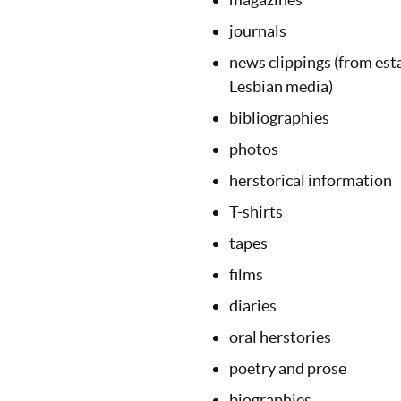
journals
news clippings (from est
Lesbian media)
bibliographies
photos
herstorical information
T-shirts
tapes
films
diaries
oral herstories
poetry and prose
biographies