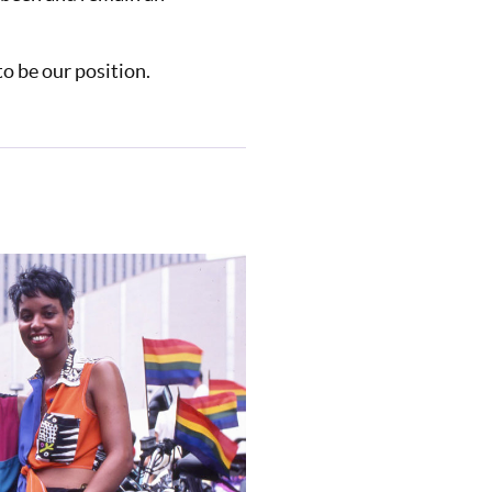
o be our position.