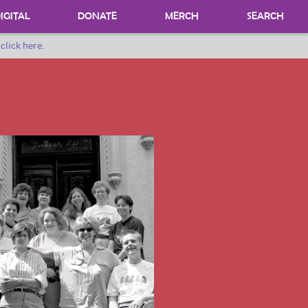
IGITAL
DONATE
MERCH
SEARCH
o
click here
.
DONATING MATERIALS
DONATE A SPECIAL COLLECTION
BEQUESTS