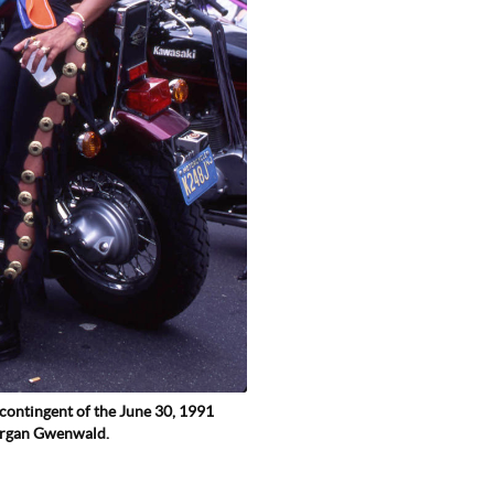
contingent of the June 30, 1991
organ Gwenwald.