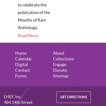
to celebrate the
publication of the
Mouths of Rain
Anthology.
Read More
Home
About
Calendar
Collections
Digital
Engage
Contact
Donate
Forms
Sitemap
LHEF, Inc.
GET DIRECTIONS
484 14th Street