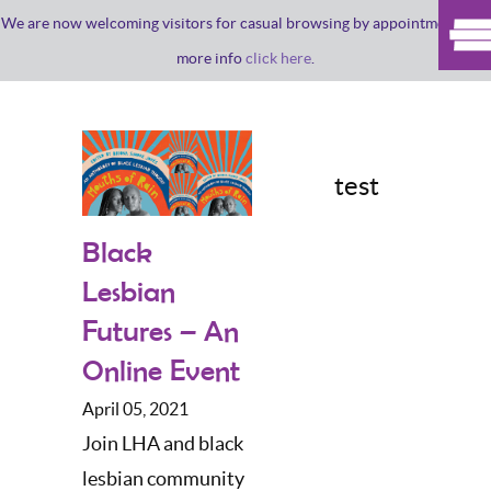
We are now welcoming visitors for casual browsing by appointment. For
more info
click here
.
test
Black
Lesbian
Futures – An
Online Event
April 05, 2021
Join LHA and black
lesbian community