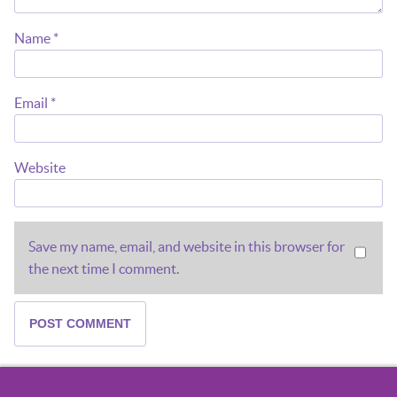
Name
*
Email
*
Website
Save my name, email, and website in this browser for
the next time I comment.