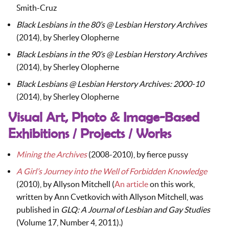
Smith-Cruz
Black Lesbians in the 80’s @ Lesbian Herstory Archives
(2014), by Sherley Olopherne
Black Lesbians in the 90’s @ Lesbian Herstory Archives
(2014), by Sherley Olopherne
Black Lesbians @ Lesbian Herstory Archives: 2000-10
(2014), by Sherley Olopherne
Visual Art, Photo & Image-Based
Exhibitions / Projects / Works
Mining the Archives
(2008-2010), by fierce pussy
A Girl’s Journey into the Well of Forbidden Knowledge
(2010), by Allyson Mitchell (
An article
on this work,
written by Ann Cvetkovich with Allyson Mitchell, was
published in
GLQ: A Journal of Lesbian and Gay Studies
(Volume 17, Number 4, 2011).)