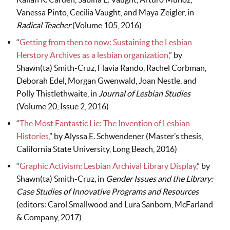
Vanessa Pinto, Cecilia Vaught, and Maya Zeigler, in
Radical Teacher
(Volume 105, 2016)
“
Getting from then to now: Sustaining the Lesbian
Herstory Archives as a lesbian organization
,” by
Shawn(ta) Smith-Cruz, Flavia Rando, Rachel Corbman,
Deborah Edel, Morgan Gwenwald, Joan Nestle, and
Polly Thistlethwaite, in
Journal of Lesbian Studies
(Volume 20, Issue 2, 2016)
“
The Most Fantastic Lie: The Invention of Lesbian
Histories
,” by Alyssa E. Schwendener (Master’s thesis,
California State University, Long Beach, 2016)
“
Graphic Activism: Lesbian Archival Library Display
,” by
Shawn(ta) Smith-Cruz, in
Gender Issues and the Library:
Case Studies of Innovative Programs and Resources
(editors: Carol Smallwood and Lura Sanborn, McFarland
& Company, 2017)