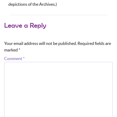
depictions of the Archives.)
Leave a Reply
Your email address will not be published.
Required fields are
marked
*
Comment
*