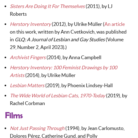
Sisters Are Doing It For Themselves
(2011), by LJ
Roberts
Herstory Inventory
(2012), by Ulrike Müller (
An article
on this work, written by Ann Cvetkovich, was published
in
GLQ: A Journal of Lesbian and Gay Studies
(Volume
29, Number 2, April 2023).)
Archivist Fingers
(2014), by Anna Campbell
Herstory Inventory: 100 Feminist Drawings by 100
Artists
(2014), by Ulrike Müller
Lesbian Matters
(2019), by Phoenix Lindsey-Hall
The Wide World of Lesbian Cats, 1970-Today
(2019), by
Rachel Corbman
Films
Not Just Passing Through
(1994), by Jean Carlomusto,
Dolores Pérez, Catherine Gund, and Polly