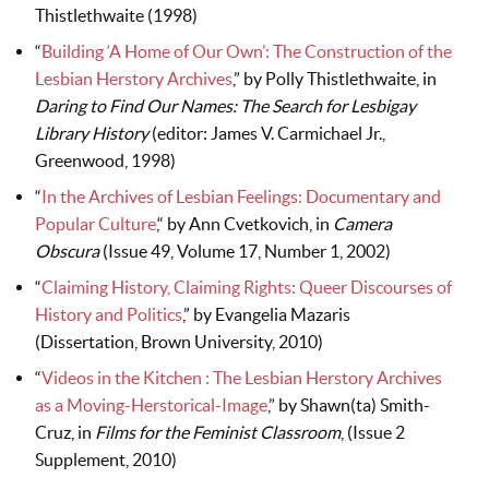
Thistlethwaite (1998)
“
Building ‘A Home of Our Own’: The Construction of the
Lesbian Herstory Archives
,” by Polly Thistlethwaite, in
Daring to Find Our Names: The Search for Lesbigay
Library
History
(editor: James V. Carmichael Jr.,
Greenwood, 1998)
“
In the Archives of Lesbian Feelings: Documentary and
Popular Culture
,“ by Ann Cvetkovich, in
Camera
Obscura
(Issue 49, Volume 17, Number 1, 2002)
“
Claiming History, Claiming Rights: Queer Discourses of
History and Politics
,” by Evangelia Mazaris
(Dissertation, Brown University, 2010)
“
Videos in the Kitchen : The Lesbian Herstory Archives
as a Moving-Herstorical-Image
,” by Shawn(ta) Smith-
Cruz, in
Films for the Feminist Classroom
, (Issue 2
Supplement, 2010)