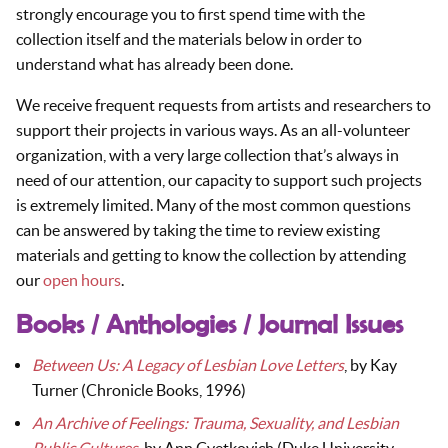
strongly encourage you to first spend time with the
collection itself and the materials below in order to
understand what has already been done.
We receive frequent requests from artists and researchers to
support their projects in various ways. As an all-volunteer
organization, with a very large collection that’s always in
need of our attention, our capacity to support such projects
is extremely limited. Many of the most common questions
can be answered by taking the time to review existing
materials and getting to know the collection by attending
our
open hours
.
Books / Anthologies / Journal Issues
Between Us: A Legacy of Lesbian Love Letters
, by Kay
Turner (Chronicle Books, 1996)
An Archive of Feelings: Trauma, Sexuality, and Lesbian