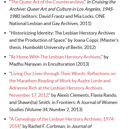
“
The Queer Art of the Counterarchive
,”
in Cruising the
Archive: Queer Art and Culture in Los Angeles, 1945-
1980
, (editors: David Frantz and Mia Locks, ONE
National Lesbian and Gay Archives, 2011)
“Historicizing Identity: The Lesbian Herstory Archives
and the Production of Space,” by Joana Coppi, (Master’s
thesis, Humboldt University of Berlin, 2012)
“
At Home With The Lesbian Herstory Archives
,” by
Madhu Narayan, in Enculturation (2013)
“
Living Our Lives through Their Words: Reflections on
the Marathon Reading of Work by Audre Lorde and
Adrienne Rich at the Lesbian Herstory Archives,
November 17, 2012
,” by Alexis Clements, Flavia Rando,
and Shawn(ta) Smith, in Frontiers: A Journal of Women
Studies (Volume 34, Number 2, 2013)
“
A Genealogy of the Lesbian Herstory Archives, 1974-
2014
,” by Rachel F. Corbman, in
Journal of