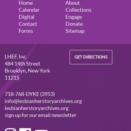
Home
About
Calendar
Collections
Digital
Engage
Contact
Donate
Forms
Sitemap
LHEF, Inc.
GET DIRECTIONS
484 14th Street
Brooklyn, New York
11215
718-768-DYKE (3953)
info@lesbianherstoryarchives.org
lesbianherstoryarchives.org
sign up for our email newsletter