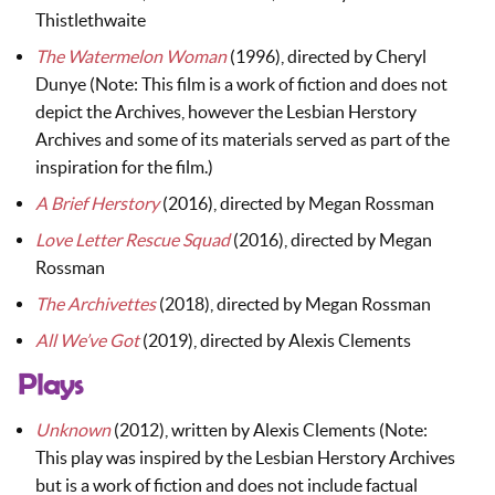
Thistlethwaite
The Watermelon Woman
(1996), directed by Cheryl
Dunye (Note: This film is a work of fiction and does not
depict the Archives, however the Lesbian Herstory
Archives and some of its materials served as part of the
inspiration for the film.)
A Brief Herstory
(2016), directed by Megan Rossman
Love Letter Rescue Squad
(2016), directed by Megan
Rossman
The Archivettes
(2018), directed by Megan Rossman
All We’ve Got
(2019), directed by Alexis Clements
Plays
Unknown
(2012), written by Alexis Clements (Note:
This play was inspired by the Lesbian Herstory Archives
but is a work of fiction and does not include factual