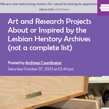
We are now welcoming visitors for casual browsing by appointment. For
more info
click here
.
Art and Research Projects
About or Inspired by the
Lesbian Herstory Archives
(not a complete list)
Posted by
Archives Coordinator
Saturday October 07, 2023 at 01:44 pm