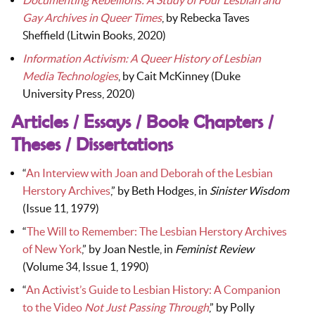
Documenting Rebellions: A Study of Four Lesbian and
Gay Archives in Queer Times
, by Rebecka Taves
Sheffield (Litwin Books, 2020)
Information Activism: A Queer History of Lesbian
Media Technologies
, by Cait McKinney (Duke
University Press, 2020)
Articles / Essays / Book Chapters /
Theses / Dissertations
“
An Interview with Joan and Deborah of the Lesbian
Herstory Archives
,” by Beth Hodges, in
Sinister Wisdom
(Issue 11, 1979)
“
The Will to Remember: The Lesbian Herstory Archives
of New York
,” by Joan Nestle, in
Feminist Review
(Volume 34, Issue 1, 1990)
“
An Activist’s Guide to Lesbian History: A Companion
to the Video
Not Just Passing Through
,” by Polly