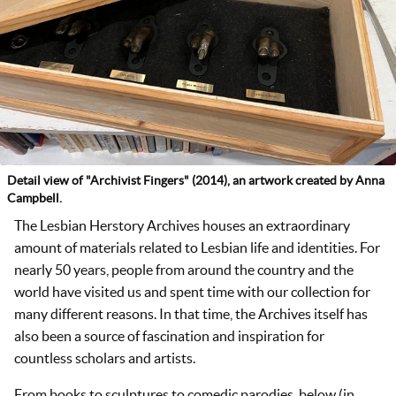
Detail view of "Archivist Fingers" (2014), an artwork created by Anna
Campbell.
The Lesbian Herstory Archives houses an extraordinary
amount of materials related to Lesbian life and identities. For
nearly 50 years, people from around the country and the
world have visited us and spent time with our collection for
many different reasons. In that time, the Archives itself has
also been a source of fascination and inspiration for
countless scholars and artists.
From books to sculptures to comedic parodies, below (in