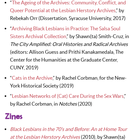
“
The Ageing of the Archives: Community, Conflict, and
Queer Potential at the Lesbian Herstory Archives
,” by
Rebekah Orr (Dissertation, Syracuse University, 2017)
“
Archiving Black Lesbians in Practice: The Salsa Soul
Sisters Archival Collection
,” by Shawn(ta) Smith-Cruz, in
The City Amplified: Oral Histories and Radical Archives
(editors: Allison Guess and Prithi Kanakamedala, The
Center for the Humanities at the Graduate Center,
CUNY, 2019)
“
Cats in the Archive
,” by Rachel Corbman, for the New-
York Historical Society (2019)
“
Lesbian Networks of (Cat) Care During the Sex Wars
,”
by Rachel Corbman, in
Notches
(2020)
Zines
Black Lesbians in the 70’s and Before: An at Home Tour
at the Lesbian Herstory Archives
(2010), by Shawn(ta)