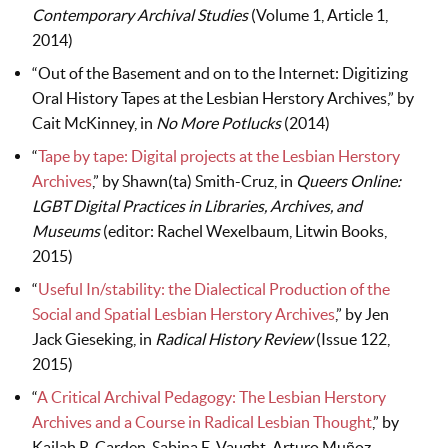
Contemporary Archival Studies
(Volume 1, Article 1,
2014)
“Out of the Basement and on to the Internet: Digitizing
Oral History Tapes at the Lesbian Herstory Archives,” by
Cait McKinney, in
No More Potlucks
(2014)
“
Tape by tape: Digital projects at the Lesbian Herstory
Archives
,” by Shawn(ta) Smith-Cruz, in
Queers Online:
LGBT Digital Practices in Libraries, Archives, and
Museums
(editor: Rachel Wexelbaum, Litwin Books,
2015)
“
Useful In/stability: the Dialectical Production of the
Social and Spatial Lesbian Herstory Archives
,” by Jen
Jack Gieseking, in
Radical History Review
(Issue 122,
2015)
“
A Critical Archival Pedagogy: The Lesbian Herstory
Archives and a Course in Radical Lesbian Thought
,” by
Kailah R. Carden, Sabina E. Vaught, Arturo Muñoz,