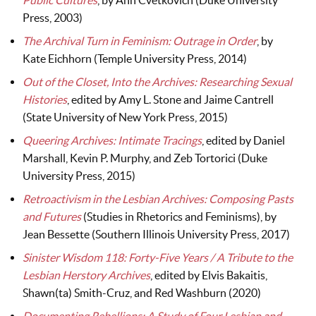
Public Cultures
, by Ann Cvetkovich (Duke University
Press, 2003)
The Archival Turn in Feminism: Outrage in Order
, by
Kate Eichhorn (Temple University Press, 2014)
Out of the Closet, Into the Archives: Researching Sexual
Histories
, edited by Amy L. Stone and Jaime Cantrell
(State University of New York Press, 2015)
Queering Archives: Intimate Tracings
, edited by Daniel
Marshall, Kevin P. Murphy, and Zeb Tortorici (Duke
University Press, 2015)
Retroactivism in the Lesbian Archives: Composing Pasts
and Futures
(Studies in Rhetorics and Feminisms), by
Jean Bessette (Southern Illinois University Press, 2017)
Sinister Wisdom 118: Forty-Five Years / A Tribute to the
Lesbian Herstory Archives
, edited by Elvis Bakaitis,
Shawn(ta) Smith-Cruz, and Red Washburn (2020)