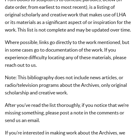
date order, from earliest to most recent), is a listing of
original scholarly and creative work that makes use of LHA
or its materials as a significant aspect of or inspiration for the
work. This list is not complete and may be updated over time.
Where possible, links go directly to the work mentioned, but
in some cases go to documentation of the work. If you
experience difficulty locating any of these materials, please
reach out to us.
Note: This bibliography does not include news articles, or
radio/television programs about the Archives, only original
scholarship and creative work.
After you’ve read the list thoroughly, if you notice that we’re
missing something, please post a note in the comments or
send us an email.
If you’re interested in making work about the Archives, we