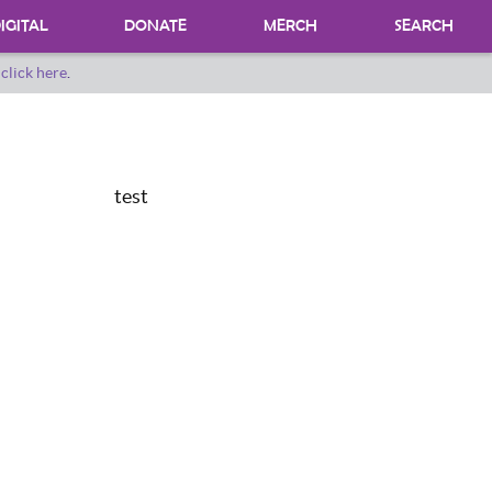
IGITAL
DONATE
MERCH
SEARCH
o
click here
.
DONATING MATERIALS
DONATE A SPECIAL COLLECTION
BEQUESTS
test