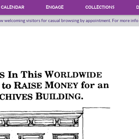
CALENDAR
ENGAGE
COLLECTIONS
D
w welcoming visitors for casual browsing by appointment. For more inf
PROGRAMS
INTERNSHIPS
VOLUNTEER
ORAL HERSTORY