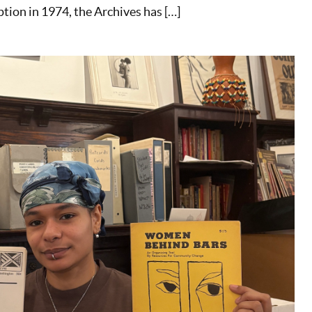
ption in 1974, the Archives has […]