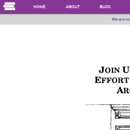
HOME
ABOUT
BLOG
We are no
OUR HERSTORY
WHO WE ARE