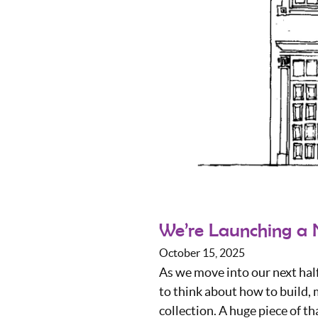
We’re Launching a 
October 15, 2025
As we move into our next hal
to think about how to build,
collection. A huge piece of th