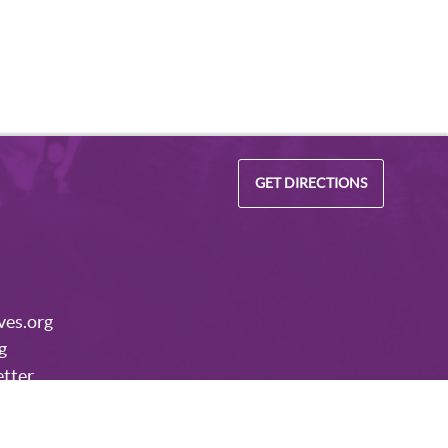
GET DIRECTIONS
ves.org
g
etter