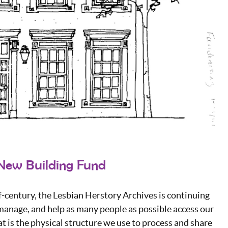
New Building Fund
f-century, the Lesbian Herstory Archives is continuing
 manage, and help as many people as possible access our
at is the physical structure we use to process and share