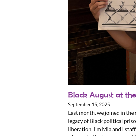
Black August at the
September 15, 2025
Last month, we joined in th
legacy of Black political pri
liberation. I’m Mia and I sta