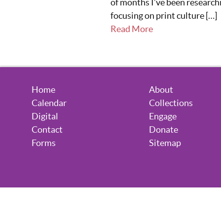
of months I’ve been research
focusing on print culture […]
Read More
Home
About
Calendar
Collections
Digital
Engage
Contact
Donate
Forms
Sitemap