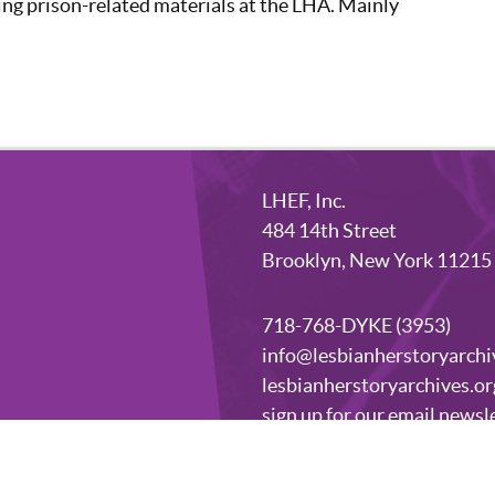
ing prison-related materials at the LHA. Mainly
LHEF, Inc.
484 14th Street
Brooklyn, New York 11215
718-768-DYKE (3953)
info@lesbianherstoryarchi
lesbianherstoryarchives.or
sign up for our email newsl