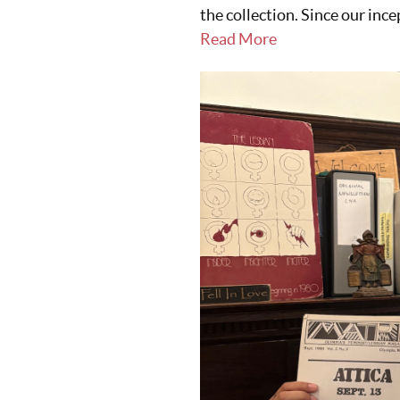
the collection. Since our ince
Read More