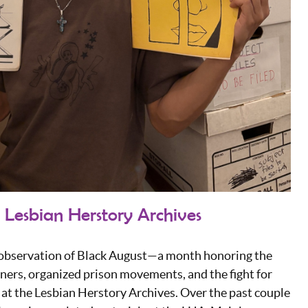
 Lesbian Herstory Archives
e observation of Black August—a month honoring the
soners, organized prison movements, and the fight for
ff at the Lesbian Herstory Archives. Over the past couple