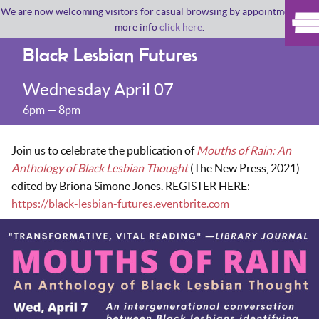
We are now welcoming visitors for casual browsing by appointment. For
more info
click here
.
Black Lesbian Futures
Wednesday April 07
6pm — 8pm
Join us to celebrate the publication of
Mouths of Rain: An
Anthology of Black Lesbian Thought
(The New Press, 2021)
edited by Briona Simone Jones. REGISTER HERE:
https://black-lesbian-futures.eventbrite.com