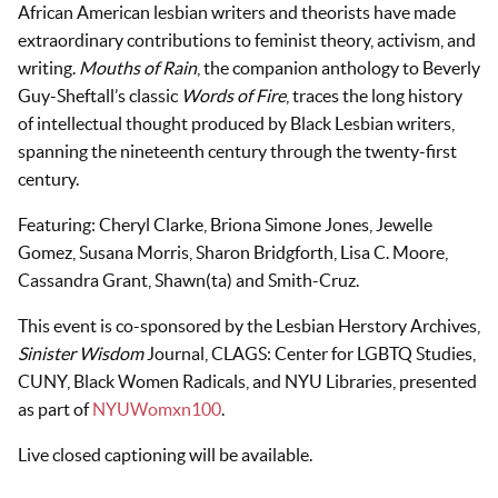
African American lesbian writers and theorists have made
extraordinary contributions to feminist theory, activism, and
writing.
Mouths of Rain
, the companion anthology to Beverly
Guy-Sheftall’s classic
Words of Fire
, traces the long history
of intellectual thought produced by Black Lesbian writers,
spanning the nineteenth century through the twenty-first
century.
Featuring: Cheryl Clarke, Briona Simone Jones, Jewelle
Gomez, Susana Morris, Sharon Bridgforth, Lisa C. Moore,
Cassandra Grant, Shawn(ta) and Smith-Cruz.
This event is co-sponsored by the Lesbian Herstory Archives,
Sinister Wisdom
Journal, CLAGS: Center for LGBTQ Studies,
CUNY, Black Women Radicals, and NYU Libraries, presented
as part of
NYUWomxn100
.
Live closed captioning will be available.