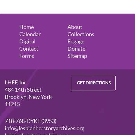
Home
About
Calendar
Collections
Digital
Engage
Contact
Donate
Forms
Sitemap
LHEF, Inc.
GET DIRECTIONS
484 14th Street
Brooklyn, New York
11215
718-768-DYKE (3953)
info@lesbianherstoryarchives.org