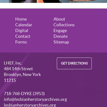
Home
About
Calendar
Collections
Digital
Engage
Contact
Donate
Forms
Sitemap
LHEF, Inc.
GET DIRECTIONS
484 14th Street
Brooklyn, New York
11215
718-768-DYKE (3953)
info@lesbianherstoryarchives.org
lesbianherstoryarchives.org