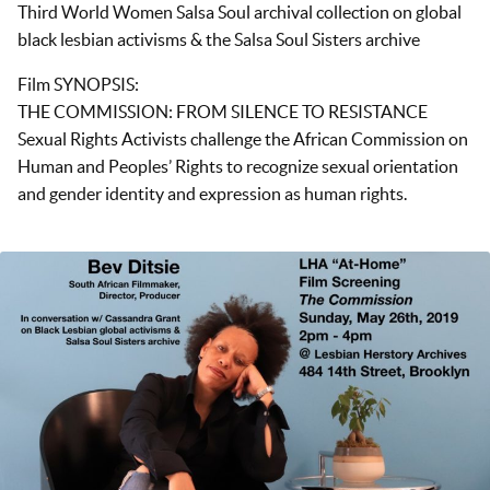
Third World Women Salsa Soul archival collection on global
black lesbian activisms & the Salsa Soul Sisters archive
Film SYNOPSIS:
THE COMMISSION: FROM SILENCE TO RESISTANCE
Sexual Rights Activists challenge the African Commission on
Human and Peoples’ Rights to recognize sexual orientation
and gender identity and expression as human rights.