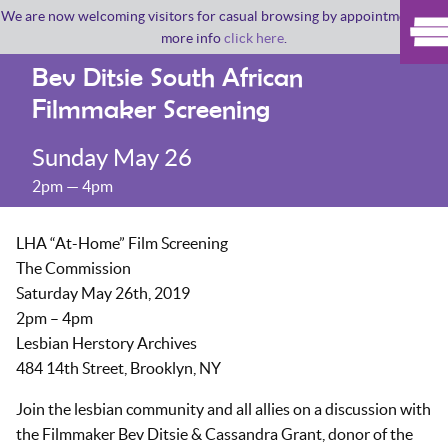
We are now welcoming visitors for casual browsing by appointment. For
more info
click here
.
Bev Ditsie South African
Filmmaker Screening
Sunday May 26
2pm — 4pm
LHA “At-Home” Film Screening
The Commission
Saturday May 26th, 2019
2pm – 4pm
Lesbian Herstory Archives
484 14th Street, Brooklyn, NY
Join the lesbian community and all allies on a discussion with
the Filmmaker Bev Ditsie & Cassandra Grant, donor of the