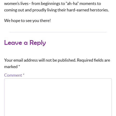
women’s lives– from beginnings to “ah-ha” moments to
coming out and proudly living their hard-earned herstories.
We hope to see you there!
Leave a Reply
Your email address will not be published.
Required fields are
marked
*
Comment
*