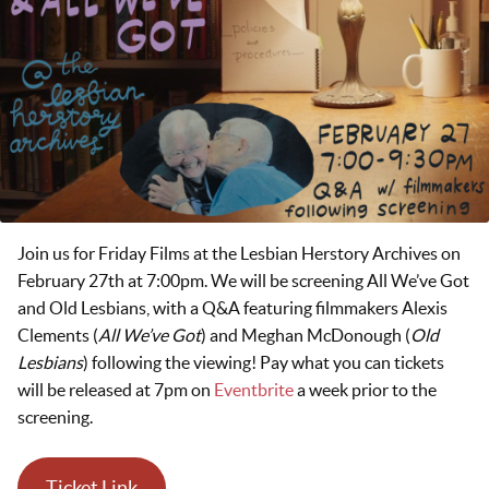
Join us for Friday Films at the Lesbian Herstory Archives on
February 27th at 7:00pm. We will be screening All We’ve Got
and Old Lesbians, with a Q&A featuring filmmakers Alexis
Clements (
All We’ve Got
) and Meghan McDonough (
Old
Lesbians
) following the viewing! Pay what you can tickets
will be released at 7pm on
Eventbrite
a week prior to the
screening.
Ticket Link