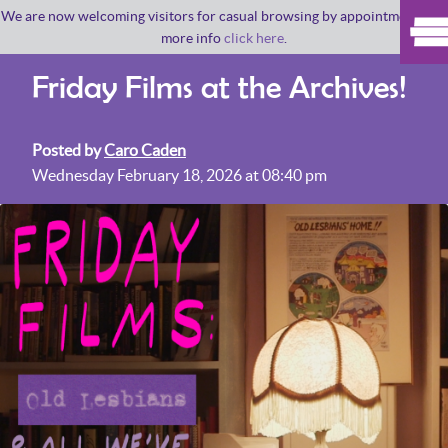
We are now welcoming visitors for casual browsing by appointment. For
more info
click here
.
Friday Films at the Archives!
Posted by
Caro Caden
Wednesday February 18, 2026 at 08:40 pm