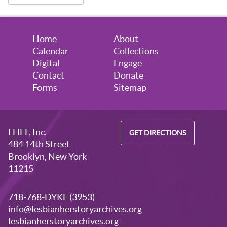
Home
About
Calendar
Collections
Digital
Engage
Contact
Donate
Forms
Sitemap
LHEF, Inc.
GET DIRECTIONS
484 14th Street
Brooklyn, New York
11215
718-768-DYKE (3953)
info@lesbianherstoryarchives.org
lesbianherstoryarchives.org