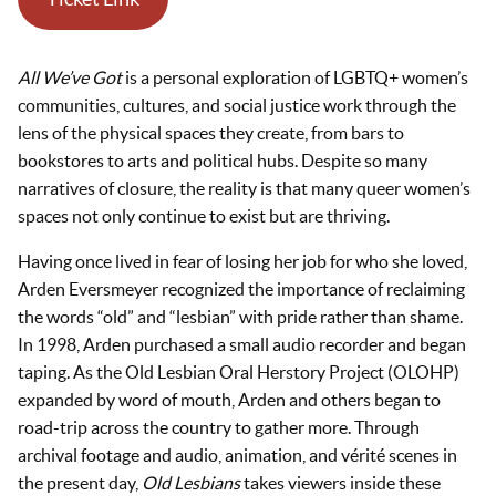
All We’ve Got
is a personal exploration of LGBTQ+ women’s
communities, cultures, and social justice work through the
lens of the physical spaces they create, from bars to
bookstores to arts and political hubs. Despite so many
narratives of closure, the reality is that many queer women’s
spaces not only continue to exist but are thriving.
Having once lived in fear of losing her job for who she loved,
Arden Eversmeyer recognized the importance of reclaiming
the words “old” and “lesbian” with pride rather than shame.
In 1998, Arden purchased a small audio recorder and began
taping. As the Old Lesbian Oral Herstory Project (OLOHP)
expanded by word of mouth, Arden and others began to
road-trip across the country to gather more. Through
archival footage and audio, animation, and vérité scenes in
the present day,
Old Lesbians
takes viewers inside these