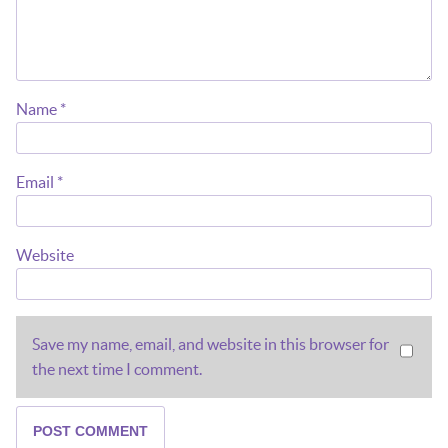
Name
*
Email
*
Website
Save my name, email, and website in this browser for
the next time I comment.