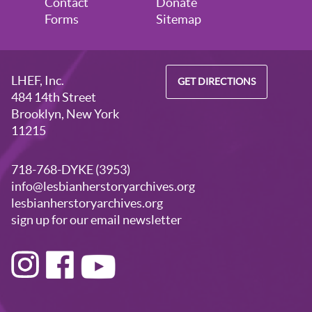
Contact
Donate
Forms
Sitemap
LHEF, Inc.
GET DIRECTIONS
484 14th Street
Brooklyn, New York
11215
718-768-DYKE (3953)
info@lesbianherstoryarchives.org
lesbianherstoryarchives.org
sign up for our email newsletter