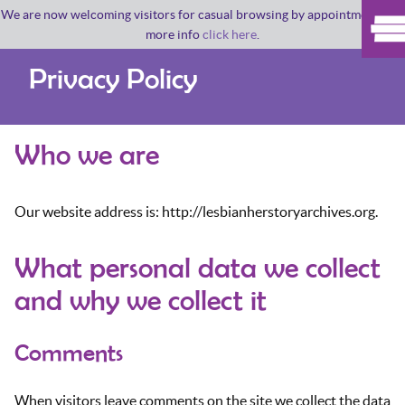
We are now welcoming visitors for casual browsing by appointment. For
more info
click here
.
Privacy Policy
Who we are
Our website address is: http://lesbianherstoryarchives.org.
What personal data we collect
and why we collect it
Comments
When visitors leave comments on the site we collect the data