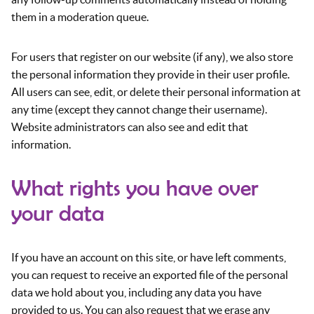
them in a moderation queue.
For users that register on our website (if any), we also store
the personal information they provide in their user profile.
All users can see, edit, or delete their personal information at
any time (except they cannot change their username).
Website administrators can also see and edit that
information.
What rights you have over
your data
If you have an account on this site, or have left comments,
you can request to receive an exported file of the personal
data we hold about you, including any data you have
provided to us. You can also request that we erase any