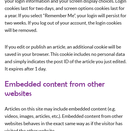
your login information and your screen display choices. Login
cookies last for two days, and screen options cookies last for
a year. If you select “Remember Me”, your login will persist for
two weeks. If you log out of your account, the login cookies
will be removed.
If you edit or publish an article, an additional cookie will be
saved in your browser. This cookie includes no personal data
and simply indicates the post ID of the article you just edited.
It expires after 1 day.
Embedded content from other
websites
Articles on this site may include embedded content (e.g.
videos, images, articles, etc.). Embedded content from other
websites behaves in the exact same way as if the visitor has
visited the other website.