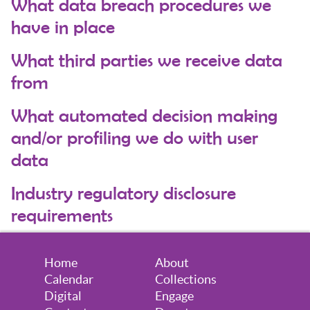
What data breach procedures we
have in place
What third parties we receive data
from
What automated decision making
and/or profiling we do with user
data
Industry regulatory disclosure
requirements
Home
About
Calendar
Collections
Digital
Engage