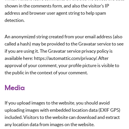
shown in the comments form, and also the visitor’s IP
address and browser user agent string to help spam
detection.
An anonymized string created from your email address (also
called a hash) may be provided to the Gravatar service to see
if you are using it. The Gravatar service privacy policy is
available here: https://automattic.com/privacy/. After
approval of your comment, your profile picture is visible to
the public in the context of your comment.
Media
If you upload images to the website, you should avoid
uploading images with embedded location data (EXIF GPS)
included. Visitors to the website can download and extract
any location data from images on the website.