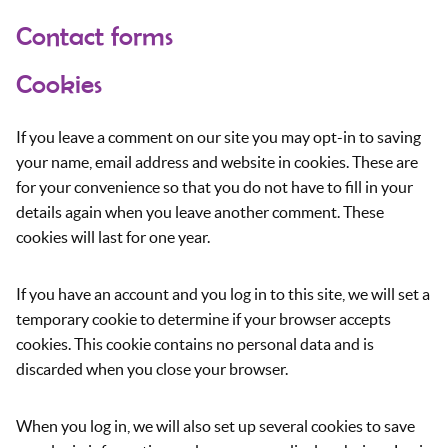
Contact forms
Cookies
If you leave a comment on our site you may opt-in to saving
your name, email address and website in cookies. These are
for your convenience so that you do not have to fill in your
details again when you leave another comment. These
cookies will last for one year.
If you have an account and you log in to this site, we will set a
temporary cookie to determine if your browser accepts
cookies. This cookie contains no personal data and is
discarded when you close your browser.
When you log in, we will also set up several cookies to save