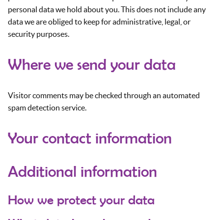
personal data we hold about you. This does not include any
data we are obliged to keep for administrative, legal, or
security purposes.
Where we send your data
Visitor comments may be checked through an automated
spam detection service.
Your contact information
Additional information
How we protect your data