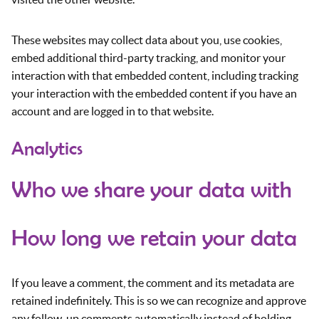
These websites may collect data about you, use cookies,
embed additional third-party tracking, and monitor your
interaction with that embedded content, including tracking
your interaction with the embedded content if you have an
account and are logged in to that website.
Analytics
Who we share your data with
How long we retain your data
If you leave a comment, the comment and its metadata are
retained indefinitely. This is so we can recognize and approve
any follow-up comments automatically instead of holding