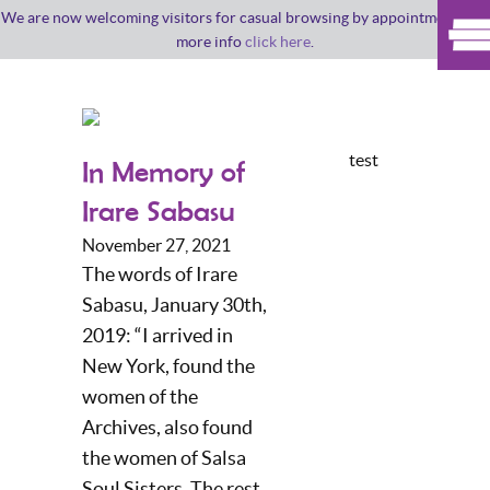
We are now welcoming visitors for casual browsing by appointment. For
more info
click here
.
test
In Memory of
Irare Sabasu
November 27, 2021
The words of Irare
Sabasu, January 30th,
2019: “I arrived in
New York, found the
women of the
Archives, also found
the women of Salsa
Soul Sisters. The rest