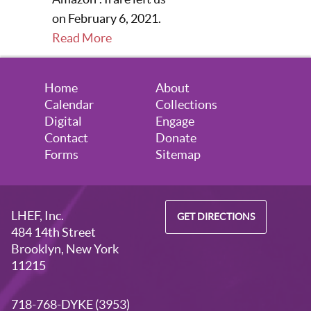
on February 6, 2021.
Read More
Home
About
Calendar
Collections
Digital
Engage
Contact
Donate
Forms
Sitemap
LHEF, Inc.
GET DIRECTIONS
484 14th Street
Brooklyn, New York
11215
718-768-DYKE (3953)