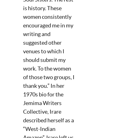
is history. These
women consistently
encouraged me in my
writing and
suggested other
venues to which I
should submit my
work. To the women
of those two groups, I
thank you.” In her
1970s bio for the
Jemima Writers
Collective, Irare
described herself as a
“West-Indian
Amazon”. Irare left us