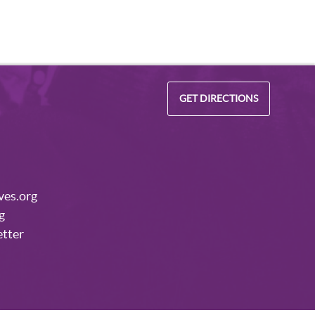
GET DIRECTIONS
ves.org
g
etter