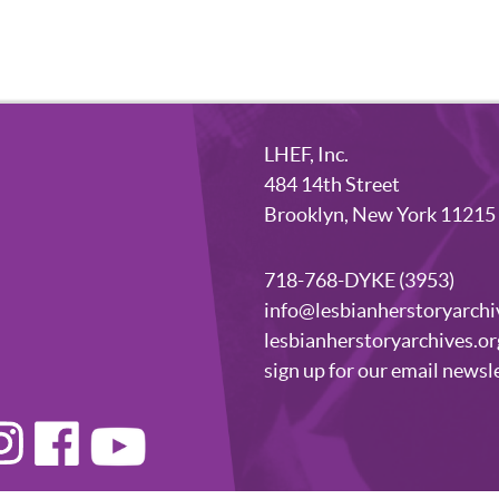
LHEF, Inc.
484 14th Street
Brooklyn, New York 11215
718-768-DYKE (3953)
info@lesbianherstoryarchi
lesbianherstoryarchives.or
sign up for our email newsl