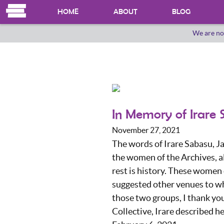
HOME
ABOUT
BLOG
We are no
OUR HERSTORY
WHO WE ARE
In Memory of Irare
November 27, 2021
The words of Irare Sabasu, Ja
the women of the Archives, a
rest is history. These women
suggested other venues to w
those two groups, I thank you
Collective, Irare described h