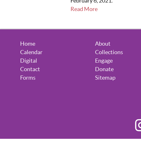
February 6, 2021.
Read More
Home
About
Calendar
Collections
Digital
Engage
Contact
Donate
Forms
Sitemap