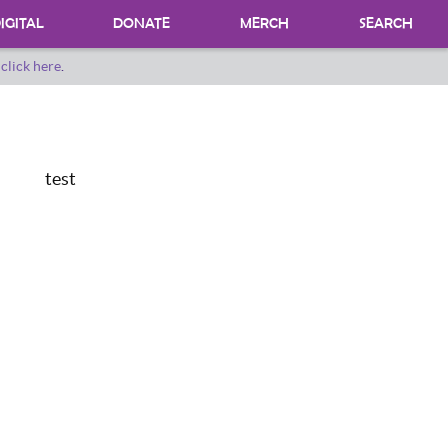
IGITAL
DONATE
MERCH
SEARCH
o
click here
.
DONATING MATERIALS
DONATE A SPECIAL COLLECTION
BEQUESTS
test