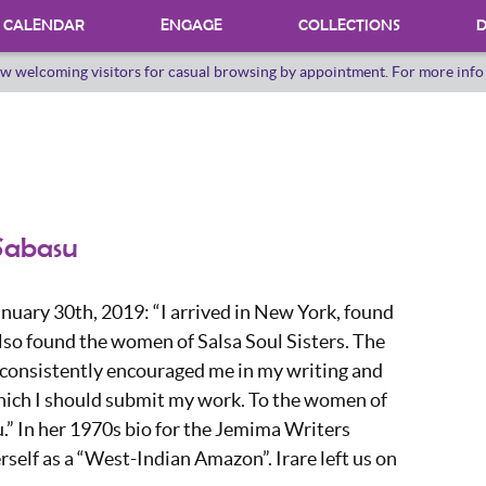
CALENDAR
ENGAGE
COLLECTIONS
D
w welcoming visitors for casual browsing by appointment. For more inf
PROGRAMS
INTERNSHIPS
VOLUNTEER
ORAL HERSTORY
 Sabasu
nuary 30th, 2019: “I arrived in New York, found
lso found the women of Salsa Soul Sisters. The
 consistently encouraged me in my writing and
hich I should submit my work. To the women of
.” In her 1970s bio for the Jemima Writers
erself as a “West-Indian Amazon”. Irare left us on