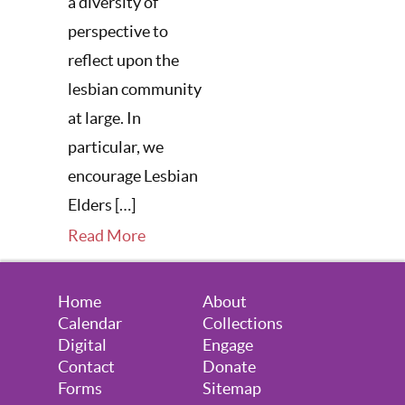
a diversity of
perspective to
reflect upon the
lesbian community
at large. In
particular, we
encourage Lesbian
Elders […]
Read More
Home
About
Calendar
Collections
Digital
Engage
Contact
Donate
Forms
Sitemap