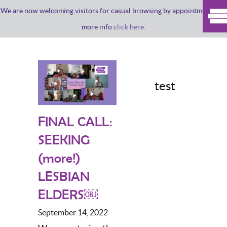
We are now welcoming visitors for casual browsing by appointment. For
more info
click here
.
test
FINAL CALL:
SEEKING
(more!)
LESBIAN
ELDERS￼
September 14, 2022