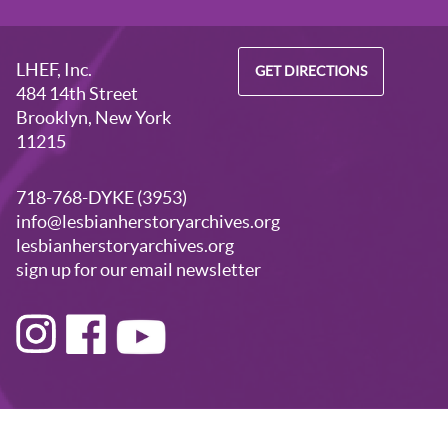
LHEF, Inc.
GET DIRECTIONS
484 14th Street
Brooklyn, New York
11215
718-768-DYKE (3953)
info@lesbianherstoryarchives.org
lesbianherstoryarchives.org
sign up for our email newsletter