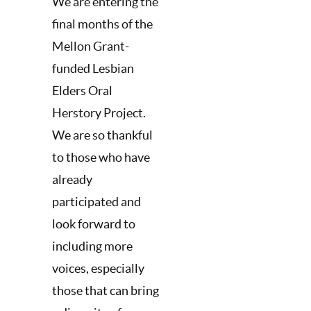
We are entering the
final months of the
Mellon Grant-
funded Lesbian
Elders Oral
Herstory Project.
We are so thankful
to those who have
already
participated and
look forward to
including more
voices, especially
those that can bring