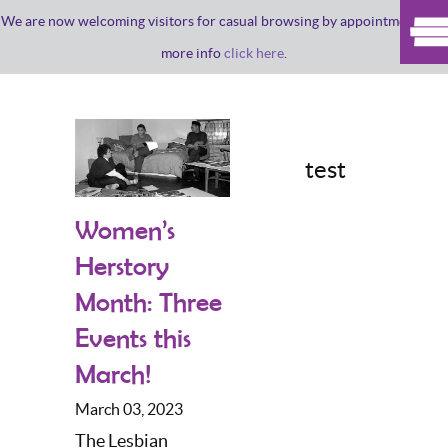
We are now welcoming visitors for casual browsing by appointment. For
more info
click here
.
test
Women’s
Herstory
Month: Three
Events this
March!
March 03, 2023
The Lesbian