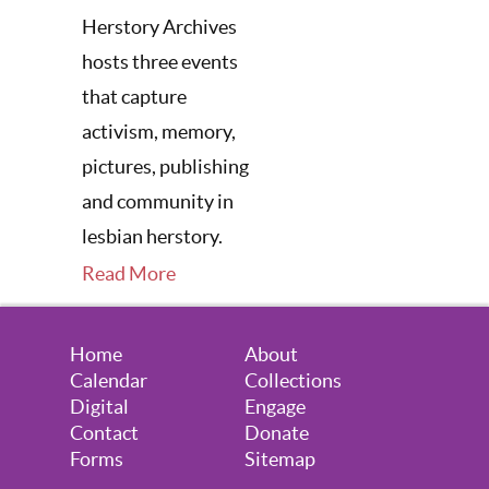
Herstory Archives
hosts three events
that capture
activism, memory,
pictures, publishing
and community in
lesbian herstory.
Read More
Home
About
Calendar
Collections
Digital
Engage
Contact
Donate
Forms
Sitemap