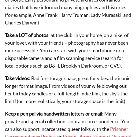
diaries that have informed many biographies and histories
(for example, Anne Frank, Harry Truman, Lady Murasaki, and
Charles Darwin)
Take a LOT of photos
: at the club, in your home, on a hike, of
your lover, with your friends – photography has never been
more accessible. You can start with your smartphone or a
disposable camera and a film scanning service (search for
local options such as B&H, Brooklyn Darkroom, or CVS).
Take videos:
Bad for storage space, great for vibes: the iconic
longer format image. From videos of your wife blowing out
her birthday candles or a full-length indie film, the sky’s the
limit! (or, more realistically, your storage space is the limit)
Keep a pen pal via handwritten letters or email:
Many
private and special collections contain correspondence. You
can also support incarcerated queer folks with the
Prisoner
Correspondence Project
or
Prison Library Support Network
!