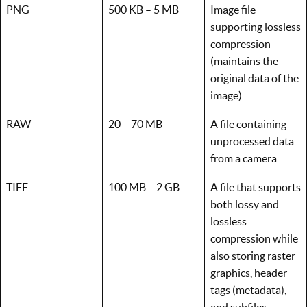
PNG
500 KB – 5 MB
Image file
supporting lossless
compression
(maintains the
original data of the
image)
RAW
20 – 70 MB
A file containing
unprocessed data
from a camera
TIFF
100 MB – 2 GB
A file that supports
both lossy and
lossless
compression while
also storing raster
graphics, header
tags (metadata),
and subfiles.