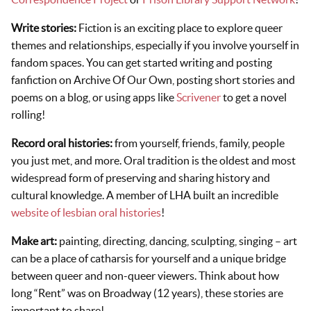
Write stories:
Fiction is an exciting place to explore queer
themes and relationships, especially if you involve yourself in
fandom spaces. You can get started writing and posting
fanfiction on Archive Of Our Own, posting short stories and
poems on a blog, or using apps like
Scrivener
to get a novel
rolling!
Record oral histories:
from yourself, friends, family, people
you just met, and more. Oral tradition is the oldest and most
widespread form of preserving and sharing history and
cultural knowledge. A member of LHA built an incredible
website of lesbian oral histories
!
Make art:
painting, directing, dancing, sculpting, singing – art
can be a place of catharsis for yourself and a unique bridge
between queer and non-queer viewers. Think about how
long “Rent” was on Broadway (12 years), these stories are
important to share!