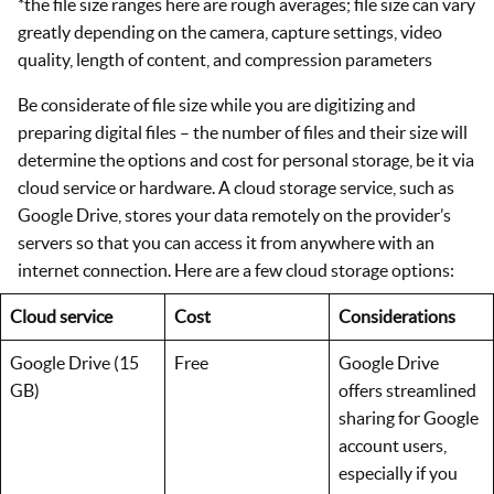
*the file size ranges here are rough averages; file size can vary
greatly depending on the camera, capture settings, video
quality, length of content, and compression parameters
Be considerate of file size while you are digitizing and
preparing digital files – the number of files and their size will
determine the options and cost for personal storage, be it via
cloud service or hardware. A cloud storage service, such as
Google Drive, stores your data remotely on the provider’s
servers so that you can access it from anywhere with an
internet connection. Here are a few cloud storage options:
Cloud service
Cost
Considerations
Google Drive (15
Free
Google Drive
GB)
offers streamlined
sharing for Google
account users,
especially if you