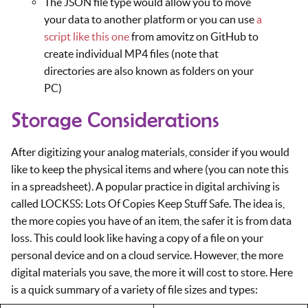
The JSON file type would allow you to move
your data to another platform or you can use
a
script like this one
from amovitz on GitHub to
create individual MP4 files (note that
directories are also known as folders on your
PC)
Storage Considerations
After digitizing your analog materials, consider if you would
like to keep the physical items and where (you can note this
in a spreadsheet). A popular practice in digital archiving is
called LOCKSS: Lots Of Copies Keep Stuff Safe. The idea is,
the more copies you have of an item, the safer it is from data
loss. This could look like having a copy of a file on your
personal device and on a cloud service. However, the more
digital materials you save, the more it will cost to store. Here
is a quick summary of a variety of file sizes and types: