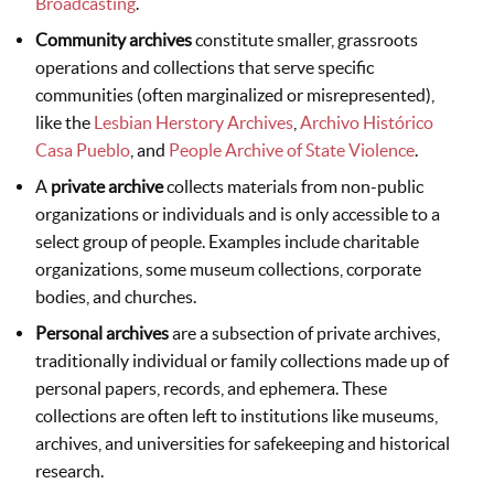
Broadcasting
.
Community archives
constitute smaller, grassroots
operations and collections that serve specific
communities (often marginalized or misrepresented),
like the
Lesbian Herstory Archives
,
Archivo Histórico
Casa Pueblo
, and
People Archive of State Violence
.
A
private archive
collects materials from non-public
organizations or individuals and is only accessible to a
select group of people. Examples include charitable
organizations, some museum collections, corporate
bodies, and churches.
Personal archives
are a subsection of private archives,
traditionally individual or family collections made up of
personal papers, records, and ephemera. These
collections are often left to institutions like museums,
archives, and universities for safekeeping and historical
research.