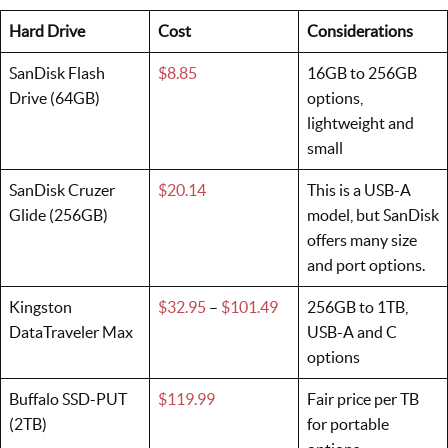
Hard Drive
Cost
Considerations
SanDisk Flash
$8.85
16GB to 256GB
Drive (64GB)
options,
lightweight and
small
SanDisk Cruzer
$20.14
This is a USB-A
Glide (256GB)
model, but SanDisk
offers many size
and port options.
Kingston
$32.95
–
$101.49
256GB to 1TB,
DataTraveler Max
USB-A and C
options
Buffalo SSD-PUT
$119.99
Fair price per TB
(2TB)
for portable