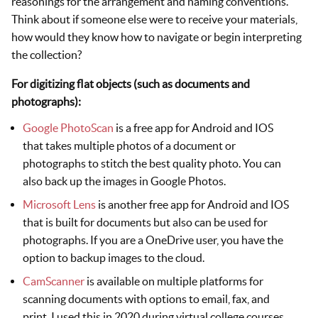
reasonings for the arrangement and naming conventions.
Think about if someone else were to receive your materials,
how would they know how to navigate or begin interpreting
the collection?
For digitizing flat objects (such as documents and
photographs):
Google PhotoScan
is a free app for Android and IOS
that takes multiple photos of a document or
photographs to stitch the best quality photo. You can
also back up the images in Google Photos.
Microsoft Lens
is another free app for Android and IOS
that is built for documents but also can be used for
photographs. If you are a OneDrive user, you have the
option to backup images to the cloud.
CamScanner
is available on multiple platforms for
scanning documents with options to email, fax, and
print. I used this in 2020 during virtual college courses