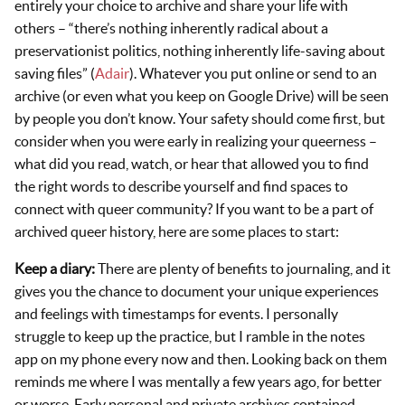
entirely your choice to archive and share your life with
others – “there’s nothing inherently radical about a
preservationist politics, nothing inherently life-saving about
saving files” (
Adair
). Whatever you put online or send to an
archive (or even what you keep on Google Drive) will be seen
by people you don’t know. Your safety should come first, but
consider when you were early in realizing your queerness –
what did you read, watch, or hear that allowed you to find
the right words to describe yourself and find spaces to
connect with queer community? If you want to be a part of
archived queer history, here are some places to start:
Keep a diary:
There are plenty of benefits to journaling, and it
gives you the chance to document your unique experiences
and feelings with timestamps for events. I personally
struggle to keep up the practice, but I ramble in the notes
app on my phone every now and then. Looking back on them
reminds me where I was mentally a few years ago, for better
or worse. Early personal and private archives contained