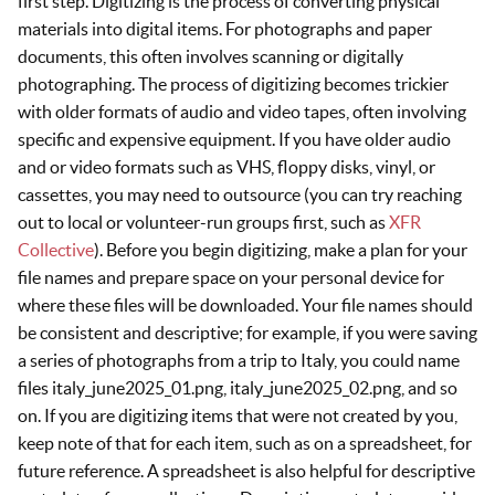
first step. Digitizing is the process of converting physical
materials into digital items. For photographs and paper
documents, this often involves scanning or digitally
photographing. The process of digitizing becomes trickier
with older formats of audio and video tapes, often involving
specific and expensive equipment. If you have older audio
and or video formats such as VHS, floppy disks, vinyl, or
cassettes, you may need to outsource (you can try reaching
out to local or volunteer-run groups first, such as
XFR
Collective
). Before you begin digitizing, make a plan for your
file names and prepare space on your personal device for
where these files will be downloaded. Your file names should
be consistent and descriptive; for example, if you were saving
a series of photographs from a trip to Italy, you could name
files italy_june2025_01.png, italy_june2025_02.png, and so
on. If you are digitizing items that were not created by you,
keep note of that for each item, such as on a spreadsheet, for
future reference. A spreadsheet is also helpful for descriptive