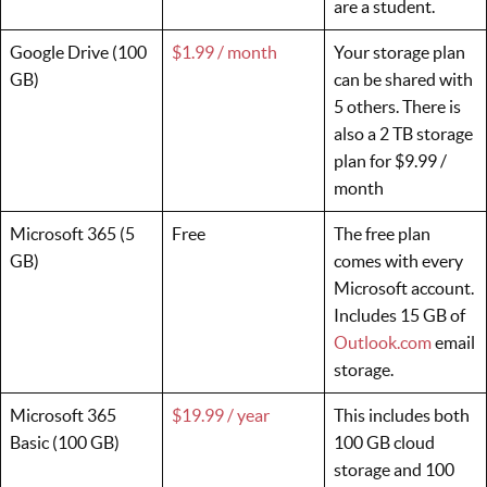
are a student.
Google Drive (100
$1.99 / month
Your storage plan
GB)
can be shared with
5 others. There is
also a 2 TB storage
plan for $9.99 /
month
Microsoft 365 (5
Free
The free plan
GB)
comes with every
Microsoft account.
Includes 15 GB of
Outlook.com
email
storage.
Microsoft 365
$19.99 / year
This includes both
Basic (100 GB)
100 GB cloud
storage and 100