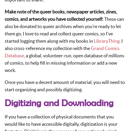
Make note of the queer books, newspaper articles, zines,
comics, and artworks you have collected yourself:
These can
also be donated to queer archives when you’re ready to let
them go. I love to read and collect queer comics, so I’ve
started logging them along with my books in
LibraryThing
. I
also cross-reference my collection with the
Grand Comics
Database
, a global, volunteer-run, open database of millions
of comics, to help fill in missing information or add a new
work.
Once you have a decent amount of material, you will need to
start organizing and possibly digitizing.
Digitizing and Downloading
If you have a collection of physical documents that you
would like to have accessible digitally, digitization is your