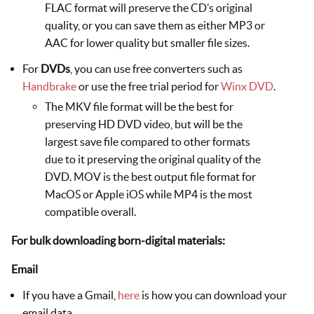
FLAC format will preserve the CD’s original
quality, or you can save them as either MP3 or
AAC for lower quality but smaller file sizes.
For
DVDs
, you can use free converters such as
Handbrake
or use the free trial period for
Winx DVD
.
The MKV file format will be the best for
preserving HD DVD video, but will be the
largest save file compared to other formats
due to it preserving the original quality of the
DVD. MOV is the best output file format for
MacOS or Apple iOS while MP4 is the most
compatible overall.
For bulk downloading born-digital materials:
Email
If you have a Gmail,
here
is how you can download your
email data.