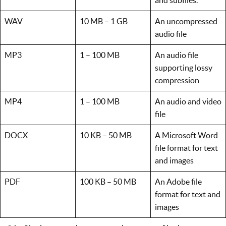
WAV
10 MB – 1 GB
An uncompressed
audio file
MP3
1 – 100 MB
An audio file
supporting lossy
compression
MP4
1 – 100 MB
An audio and video
file
DOCX
10 KB – 50 MB
A Microsoft Word
file format for text
and images
PDF
100 KB – 50 MB
An Adobe file
format for text and
images