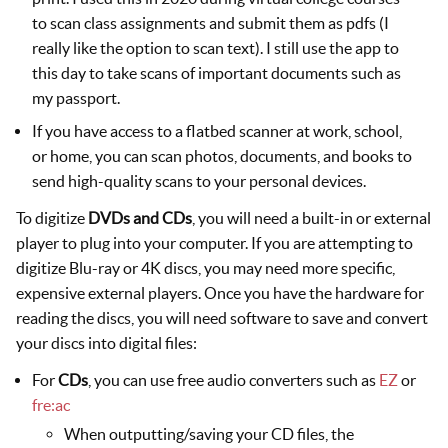
to scan class assignments and submit them as pdfs (I
really like the option to scan text). I still use the app to
this day to take scans of important documents such as
my passport.
If you have access to a flatbed scanner at work, school,
or home, you can scan photos, documents, and books to
send high-quality scans to your personal devices.
To digitize
DVDs and CDs
, you will need a built-in or external
player to plug into your computer. If you are attempting to
digitize Blu-ray or 4K discs, you may need more specific,
expensive external players. Once you have the hardware for
reading the discs, you will need software to save and convert
your discs into digital files:
For
CDs
, you can use free audio converters such as
EZ
or
fre:ac
When outputting/saving your CD files, the