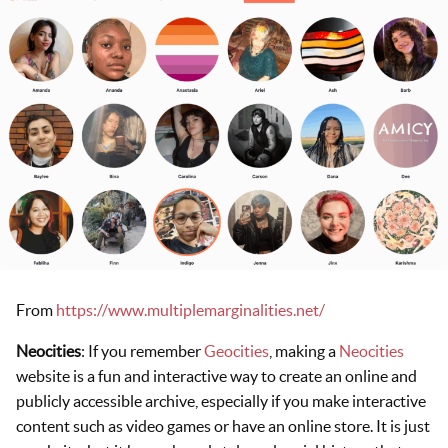
From
https://www.multiplemarginalities.net/
Neocities
: If you remember
Geocities
, making a
Neocities
website is a fun and interactive way to create an online and
publicly accessible archive, especially if you make interactive
content such as video games or have an online store. It is just