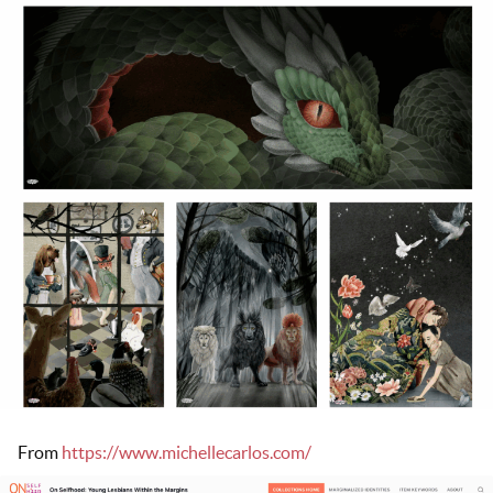
From
https://www.michellecarlos.com/