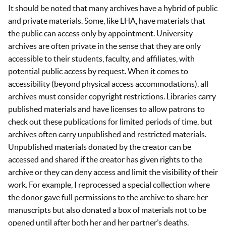
It should be noted that many archives have a hybrid of public
and private materials. Some, like LHA, have materials that
the public can access only by appointment. University
archives are often private in the sense that they are only
accessible to their students, faculty, and affiliates, with
potential public access by request. When it comes to
accessibility (beyond physical access accommodations), all
archives must consider copyright restrictions. Libraries carry
published materials and have licenses to allow patrons to
check out these publications for limited periods of time, but
archives often carry unpublished and restricted materials.
Unpublished materials donated by the creator can be
accessed and shared if the creator has given rights to the
archive or they can deny access and limit the visibility of their
work. For example, I reprocessed a special collection where
the donor gave full permissions to the archive to share her
manuscripts but also donated a box of materials not to be
opened until after both her and her partner’s deaths.