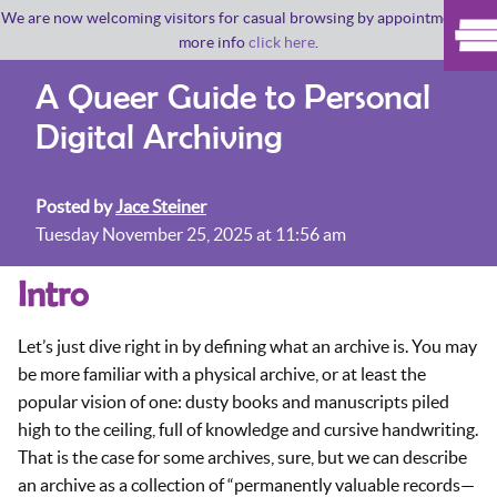
We are now welcoming visitors for casual browsing by appointment. For
more info
click here
.
A Queer Guide to Personal
Digital Archiving
Posted by
Jace Steiner
Tuesday November 25, 2025 at 11:56 am
Intro
Let’s just dive right in by defining what an archive is. You may
be more familiar with a physical archive, or at least the
popular vision of one: dusty books and manuscripts piled
high to the ceiling, full of knowledge and cursive handwriting.
That is the case for some archives, sure, but we can describe
an archive as a collection of “permanently valuable records—