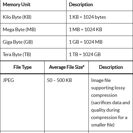
Memory Unit
Description
Kilo Byte (KB)
1 KB = 1024 bytes
Mega Byte (MB)
1 MB = 1024 KB
Giga Byte (GB)
1 GB = 1024 MB
Tera Byte (TB)
1 TB = 1024 GB
File Type
Average File Size*
Description
JPEG
50 – 500 KB
Image file
supporting lossy
compression
(sacrifices data and
quality during
compression for a
smaller file)