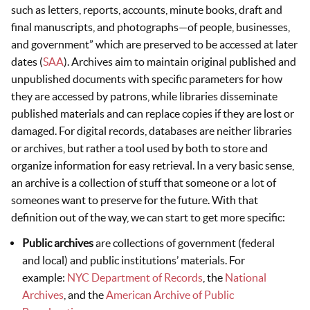
such as letters, reports, accounts, minute books, draft and
final manuscripts, and photographs—of people, businesses,
and government” which are preserved to be accessed at later
dates (
SAA
). Archives aim to maintain original published and
unpublished documents with specific parameters for how
they are accessed by patrons, while libraries disseminate
published materials and can replace copies if they are lost or
damaged. For digital records, databases are neither libraries
or archives, but rather a tool used by both to store and
organize information for easy retrieval. In a very basic sense,
an archive is a collection of stuff that someone or a lot of
someones want to preserve for the future. With that
definition out of the way, we can start to get more specific:
Public archives
are collections of government (federal
and local) and public institutions’ materials. For
example:
NYC Department of Records
, the
National
Archives
, and the
American Archive of Public