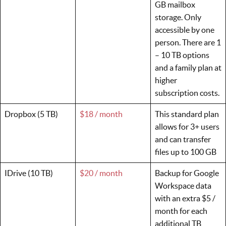
GB mailbox
storage. Only
accessible by one
person. There are 1
– 10 TB options
and a family plan at
higher
subscription costs.
Dropbox (5 TB)
$18 / month
This standard plan
allows for 3+ users
and can transfer
files up to 100 GB
IDrive (10 TB)
$20 / month
Backup for Google
Workspace data
with an extra $5 /
month for each
additional TB