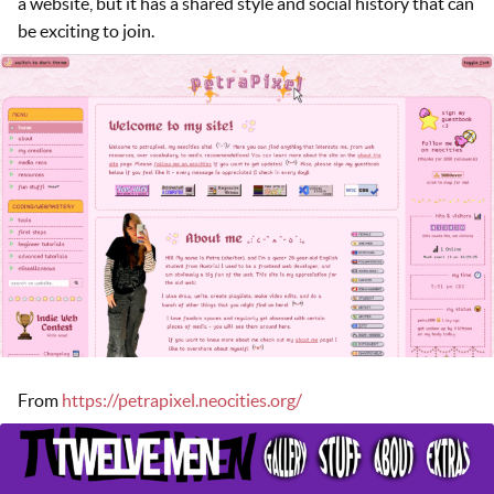
a website, but it has a shared style and social history that can
be exciting to join.
From
https://petrapixel.neocities.org/