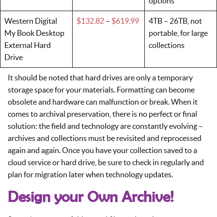
options
Western Digital
$132.82
–
$619.99
4TB – 26TB, not
My Book Desktop
portable, for large
External Hard
collections
Drive
It should be noted that hard drives are only a temporary
storage space for your materials. Formatting can become
obsolete and hardware can malfunction or break. When it
comes to archival preservation, there is no perfect or final
solution: the field and technology are constantly evolving –
archives and collections must be revisited and reprocessed
again and again. Once you have your collection saved to a
cloud service or hard drive, be sure to check in regularly and
plan for migration later when technology updates.
Design your Own Archive!