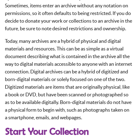
Sometimes, items enter an archive without any notation on
permissions, so it often defaults to being restricted. If you do
decide to donate your work or collections to an archive in the
future, be sure to note desired restrictions and ownership.
Today, many archives are a hybrid of physical and digital
materials and resources. This can be as simple as a virtual
document describing what is contained in the archive all the
way to digital materials accessible to anyone with an internet
connection. Digital archives can be a hybrid of digitized and
born-digital materials or solely focused on one of the two.
Digitized materials are items that are originally physical, like
a book or DVD, but have been scanned or photographed so
as to be available digitally. Born-digital materials do not have
a physical form to begin with, such as photographs taken on
a smartphone, emails, and webpages.
Start Your Collection