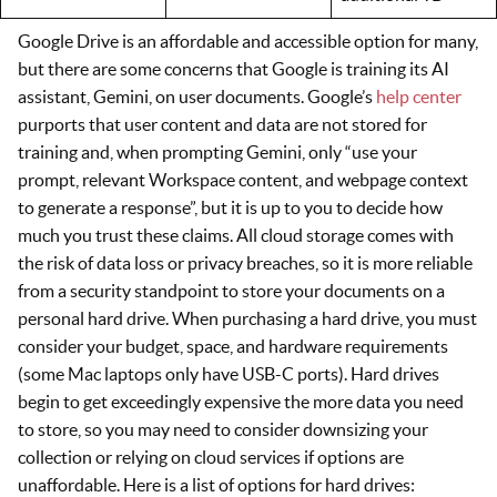
Google Drive is an affordable and accessible option for many,
but there are some concerns that Google is training its AI
assistant, Gemini, on user documents. Google’s
help center
purports that user content and data are not stored for
training and, when prompting Gemini, only “use your
prompt, relevant Workspace content, and webpage context
to generate a response”, but it is up to you to decide how
much you trust these claims. All cloud storage comes with
the risk of data loss or privacy breaches, so it is more reliable
from a security standpoint to store your documents on a
personal hard drive. When purchasing a hard drive, you must
consider your budget, space, and hardware requirements
(some Mac laptops only have USB-C ports). Hard drives
begin to get exceedingly expensive the more data you need
to store, so you may need to consider downsizing your
collection or relying on cloud services if options are
unaffordable. Here is a list of options for hard drives: