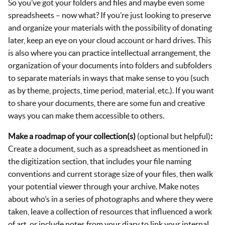
So you’ve got your folders and files and maybe even some
spreadsheets – now what? If you’re just looking to preserve
and organize your materials with the possibility of donating
later, keep an eye on your cloud account or hard drives. This
is also where you can practice intellectual arrangement, the
organization of your documents into folders and subfolders
to separate materials in ways that make sense to you (such
as by theme, projects, time period, material, etc.). If you want
to share your documents, there are some fun and creative
ways you can make them accessible to others.
Make a roadmap of your collection(s)
(optional but helpful)
:
Create a document, such as a spreadsheet as mentioned in
the digitization section, that includes your file naming
conventions and current storage size of your files, then walk
your potential viewer through your archive. Make notes
about who’s in a series of photographs and where they were
taken, leave a collection of resources that influenced a work
of art, or include notes from your diary to link your internal