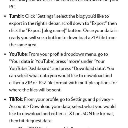
PC.
Tumblr
: Click “Settings”, select the blog you’d like to
export in the right sidebar, scroll down to “Export” then
click the “Export [blog name]” button. Once your data is
ready you will see a button to download a ZIP file from
the same area.
YouTube
: From your profile dropdown menu, go to
“Your data in YouTube”, press “more” under “Your
YouTube Dashboard”, and press “Download data”. You
can select what data you would like to download and
either a ZIP or TGZ file format with multiple options for
where the files will be sent.
TikTok
: From your profile, go to Settings and privacy >
Account > Download your data, select what you would
like to download and either a TXT or JSON file format,
then hit Request data.