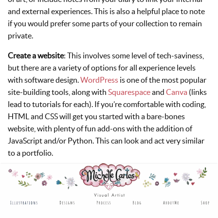
and external experiences. This is also a helpful place to note
if you would prefer some parts of your collection to remain
private.
Create a website
: This involves some level of tech-saviness,
but there are a variety of options for all experience levels
with software design.
WordPress
is one of the most popular
site-building tools, along with
Squarespace
and
Canva
(links
lead to tutorials for each). If you’re comfortable with coding,
HTML and CSS will get you started with a bare-bones
website, with plenty of fun add-ons with the addition of
JavaScript and/or Python. This can look and act very similar
to a portfolio.