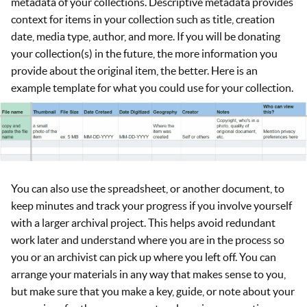
metadata of your collections. Descriptive metadata provides
context for items in your collection such as title, creation
date, media type, author, and more. If you will be donating
your collection(s) in the future, the more information you
provide about the original item, the better. Here is an
example template for what you could use for your collection.
You can also use the spreadsheet, or another document, to
keep minutes and track your progress if you involve yourself
with a larger archival project. This helps avoid redundant
work later and understand where you are in the process so
you or an archivist can pick up where you left off. You can
arrange your materials in any way that makes sense to you,
but make sure that you make a key, guide, or note about your