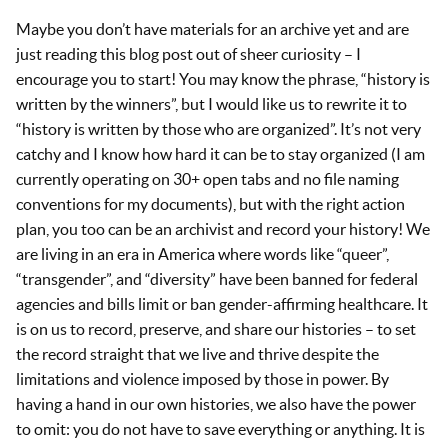
Maybe you don’t have materials for an archive yet and are
just reading this blog post out of sheer curiosity – I
encourage you to start! You may know the phrase, “history is
written by the winners”, but I would like us to rewrite it to
“history is written by those who are organized”. It’s not very
catchy and I know how hard it can be to stay organized (I am
currently operating on 30+ open tabs and no file naming
conventions for my documents), but with the right action
plan, you too can be an archivist and record your history! We
are living in an era in America where words like “queer”,
“transgender”, and “diversity” have been banned for federal
agencies and bills limit or ban gender-affirming healthcare. It
is on us to record, preserve, and share our histories – to set
the record straight that we live and thrive despite the
limitations and violence imposed by those in power. By
having a hand in our own histories, we also have the power
to omit: you do not have to save everything or anything. It is