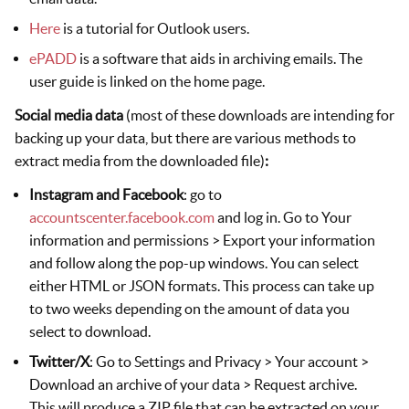
Here
is a tutorial for Outlook users.
ePADD
is a software that aids in archiving emails. The
user guide is linked on the home page.
Social media data
(most of these downloads are intending for
backing up your data, but there are various methods to
extract media from the downloaded file)
:
Instagram and Facebook
: go to
accountscenter.facebook.com
and log in. Go to Your
information and permissions > Export your information
and follow along the pop-up windows. You can select
either HTML or JSON formats. This process can take up
to two weeks depending on the amount of data you
select to download.
Twitter/X
: Go to Settings and Privacy > Your account >
Download an archive of your data > Request archive.
This will produce a ZIP file that can be extracted on your