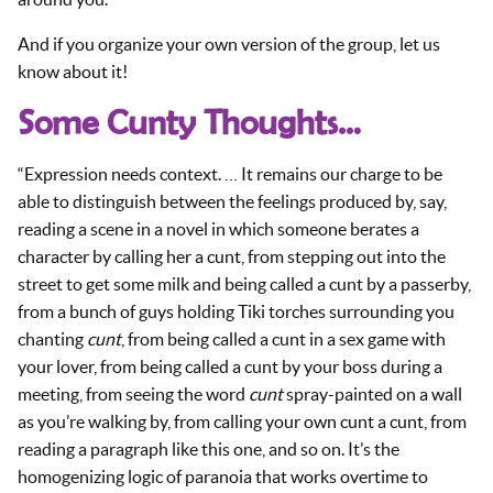
And if you organize your own version of the group, let us
know about it!
Some Cunty Thoughts…
“Expression needs context. … It remains our charge to be
able to distinguish between the feelings produced by, say,
reading a scene in a novel in which someone berates a
character by calling her a cunt, from stepping out into the
street to get some milk and being called a cunt by a passerby,
from a bunch of guys holding Tiki torches surrounding you
chanting
cunt
, from being called a cunt in a sex game with
your lover, from being called a cunt by your boss during a
meeting, from seeing the word
cunt
spray-painted on a wall
as you’re walking by, from calling your own cunt a cunt, from
reading a paragraph like this one, and so on. It’s the
homogenizing logic of paranoia that works overtime to