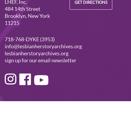
LHEF, Inc.
GET DIRECTIONS
484 14th Street
Brooklyn, New York
11215
718-768-DYKE (3953)
info@lesbianherstoryarchives.org
lesbianherstoryarchives.org
sign up for our email newsletter