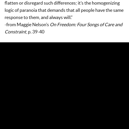
flatten or disregard such differences; it’s the homogenizing
logic of paranoia that demands that all people have the same
response to them, and always will.”
-from Maggie Nelson’s
On Freedom: Four Songs of Care and
Constraint
, p. 39-40