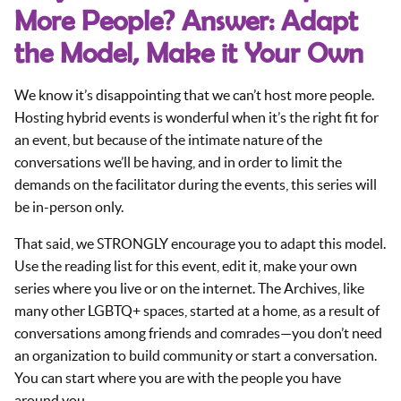
More People? Answer: Adapt
the Model, Make it Your Own
We know it’s disappointing that we can’t host more people.
Hosting hybrid events is wonderful when it’s the right fit for
an event, but because of the intimate nature of the
conversations we’ll be having, and in order to limit the
demands on the facilitator during the events, this series will
be in-person only.
That said, we STRONGLY encourage you to adapt this model.
Use the reading list for this event, edit it, make your own
series where you live or on the internet. The Archives, like
many other LGBTQ+ spaces, started at a home, as a result of
conversations among friends and comrades—you don’t need
an organization to build community or start a conversation.
You can start where you are with the people you have
around you.