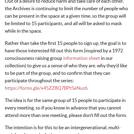
Out of a desire to reduce harm and take care of each other,
the Archives is continuing to limit the number of people who
can be present in the space at a given time, so the group will
be limited to 15 participants, and all will be asked to mask
while in the space.
Rather than take the first 15 people to sign up, the goal is to
have those interested fill out this form (inspired by a 1972
consciousness raising group
information sheet
in our
collection) to give us a sense of who they are, why they’d like
to be part of the group, and to confirm that they can
participate throughout the series:
https://forms.gle/x45ZZ8Q7BPtSeNuz6
The idea is for the same group of 15 people to participate in
every meeting, so if you know in advance that you cannot
attend more than one meeting, please don’t fill out the form.
The intention is for this to be an intergenerational, multi-