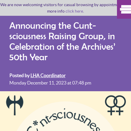
We are now welcoming visitors for casual browsing by appointment. For
more info
click here
.
Announcing the Cunt-
sciousness Raising Group, in
Celebration of the Archives’
50th Year
Posted by
LHA Coordinator
Monday December 11, 2023 at 07:48 pm