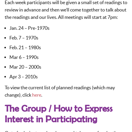
Each week participants will be given a small set of readings to
review in advance and then we’ll come together to talk about
the readings and our lives. All meetings will start at 7pm:
Jan. 24 – Pre-1970s
Feb. 7 – 1970s
Feb. 21 – 1980s
Mar 6 – 1990s
Mar 20 – 2000s
Apr 3 – 2010s
To view the current list of planned readings (which may
change), click
here
.
The Group / How to Express
Interest in Participating