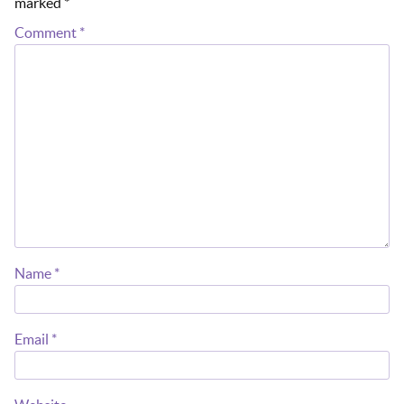
marked
*
Comment
*
Name
*
Email
*