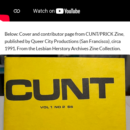
Below: Cover and contributor page from CUNT/PRICK Zine,
published by Queer City Productions (San Francisco), circa
1991. From the Lesbian Herstory Archives Zine Collection.