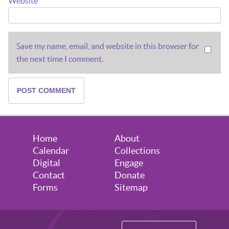
Website
Save my name, email, and website in this browser for
the next time I comment.
Home
About
Calendar
Collections
Digital
Engage
Contact
Donate
Forms
Sitemap