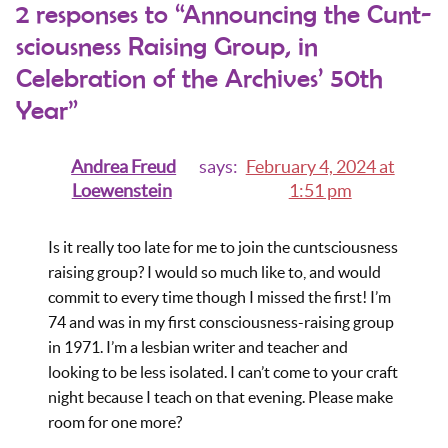
2 responses to “Announcing the Cunt-
sciousness Raising Group, in
Celebration of the Archives’ 50th
Year”
Andrea Freud
says:
February 4, 2024 at
Loewenstein
1:51 pm
Is it really too late for me to join the cuntsciousness
raising group? I would so much like to, and would
commit to every time though I missed the first! I’m
74 and was in my first consciousness-raising group
in 1971. I’m a lesbian writer and teacher and
looking to be less isolated. I can’t come to your craft
night because I teach on that evening. Please make
room for one more?