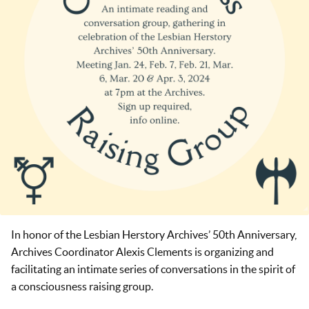
In honor of the Lesbian Herstory Archives’ 50th Anniversary,
Archives Coordinator Alexis Clements is organizing and
facilitating an intimate series of conversations in the spirit of
a consciousness raising group.