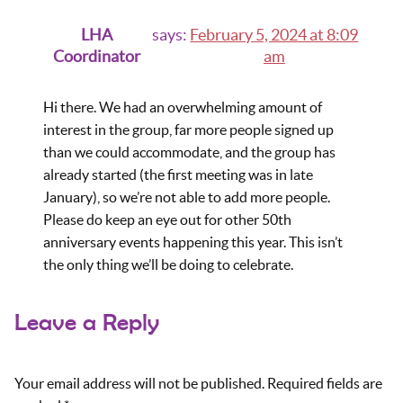
LHA
says:
February 5, 2024 at 8:09
Coordinator
am
Hi there. We had an overwhelming amount of
interest in the group, far more people signed up
than we could accommodate, and the group has
already started (the first meeting was in late
January), so we’re not able to add more people.
Please do keep an eye out for other 50th
anniversary events happening this year. This isn’t
the only thing we’ll be doing to celebrate.
Leave a Reply
Your email address will not be published.
Required fields are