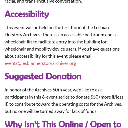
racial, and trans-inclusive conversation.
Accessibility
This event will be held on the first floor of the Lesbian
Herstory Archives. There is an accessible bathroom and a
wheelchair lift to facilitate entry into the building for
wheelchair and mobility device users. If you have questions
about accessibility for this event please email
events@lesbianherstoryarchives.org
Suggested Donation
In honor of the Archives 50th year, we’d like to ask
participants in this 6-event series to donate $50 (more if/less
if) to contribute toward the operating costs for the Archives,
but no one will be turned away for lack of funds.
Why Isn’t This Online / Open to