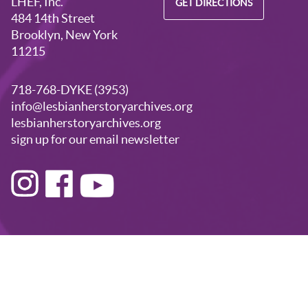
LHEF, Inc.
GET DIRECTIONS
484 14th Street
Brooklyn, New York
11215
718-768-DYKE (3953)
info@lesbianherstoryarchives.org
lesbianherstoryarchives.org
sign up for our email newsletter