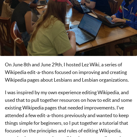
On June 8th and June 29th, I hosted Lez Wiki, a series of
Wikipedia edit-a-thons focused on improving and creating
Wikipedia pages about Lesbians and Lesbian organizations.
I was inspired by my own experience editing Wikipedia, and
used that to pull together resources on how to edit and some
existing Wikipedia pages that needed improvements. I’ve
attended a few edit-a-thons previously and wanted to keep
things simple for beginners, so I put together a tutorial that
focused on the principles and rules of editing Wikipedia,