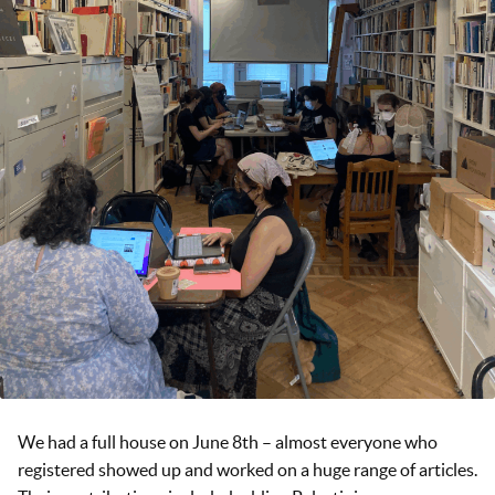
We had a full house on June 8th – almost everyone who
registered showed up and worked on a huge range of articles.