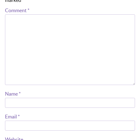
Comment
*
Name
*
Email
*
Website