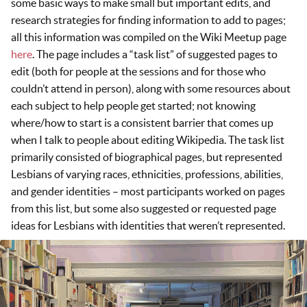
some basic ways to make small but important edits, and
research strategies for finding information to add to pages;
all this information was compiled on the Wiki Meetup page
here
. The page includes a “task list” of suggested pages to
edit (both for people at the sessions and for those who
couldn’t attend in person), along with some resources about
each subject to help people get started; not knowing
where/how to start is a consistent barrier that comes up
when I talk to people about editing Wikipedia. The task list
primarily consisted of biographical pages, but represented
Lesbians of varying races, ethnicities, professions, abilities,
and gender identities – most participants worked on pages
from this list, but some also suggested or requested page
ideas for Lesbians with identities that weren’t represented.