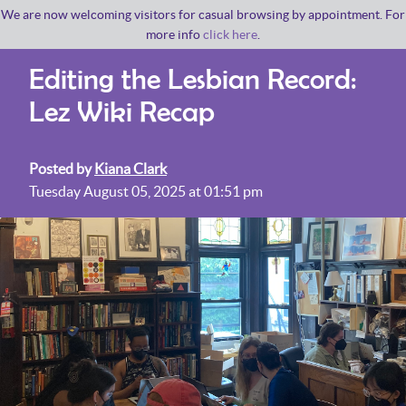
We are now welcoming visitors for casual browsing by appointment. For
more info
click here
.
Editing the Lesbian Record:
Lez Wiki Recap
Posted by
Kiana Clark
Tuesday August 05, 2025 at 01:51 pm