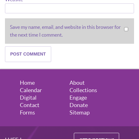
Save my name, email, and website in this browser for
the next time I comment.
Home
About
Calendar
Collections
Digital
Engage
Contact
Donate
Forms
Sitemap