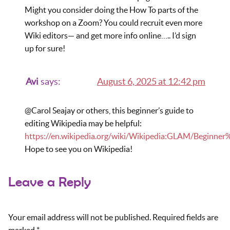
Might you consider doing the How To parts of the
workshop on a Zoom? You could recruit even more
Wiki editors— and get more info online….. I’d sign
up for sure!
Avi
says:
August 6, 2025 at 12:42 pm
@Carol Seajay or others, this beginner’s guide to
editing Wikipedia may be helpful:
https://en.wikipedia.org/wiki/Wikipedia:GLAM/Beginner
Hope to see you on Wikipedia!
Leave a Reply
Your email address will not be published.
Required fields are
marked
*