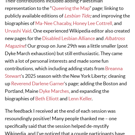
Their contributions included adding Palestinian
representation to the “
Queering the Map
” page; linking to
publicly available editions of
Lesbian Tide
;
and improving the
biographies of
Ma-Nee Chacaby
,
Honey Lee Cottrell
, and
Urvashi Vaid
. One experienced Wikipedia editor also created
new pages for the
Disabled Lesbian Alliance
and
Albatross
Magazine
! Our group on June 29th was a little smaller (post
Dyke March exhaustion) but still enthusiastic. They came
with a lot of personal interests and made some fun
contributions, which including adding stats from
Breanna
Stewart
‘s 2025 season with the New York Liberty; cleaning
up
Reverend Darlene Garner
‘s page; adding the Boston and
Portland, Maine
Dyke Marches
, and expanding the
biographies of
Beth Elliott
and
Lenn Keller
.
The feedback I received at the end of each session was
resoundingly positive! Many people thanked me – one
specifically said that the session helped de-mystify
Wikipedia, and I’ve noticed that a couple participants have