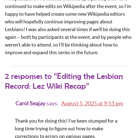
continued to make edits on Wikipedia after the event, so I’m
happy to have helped create some new Wikipedia editors
who will hopefully continue improving pages about
Lesbians! I was also asked several times if we’ll be doing this
again – both by participants at the event, and by people who
weren’t able to attend, so I’ll be thinking about how to
improve and expand this series in the future.
2 responses to “Editing the Lesbian
Record: Lez Wiki Recap”
Carol Seajay
says:
August 5, 2025 at 9:51 pm
Thank you for doing this! I’ve been stumped for a
long time trying to figure out how to make
corrections to errors on various pages.