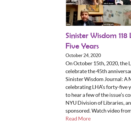
Sinister Wisdom 118
Five Years
October 24, 2020
On October 15th, 2020, the 
celebrate the 45th anniversar
Sinister Wisdom Journal: A M
celebrating LHA’s forty-five
to hear a few of the issue’s 
NYU Division of Libraries, a
sponsored. Watch video from 
Read More