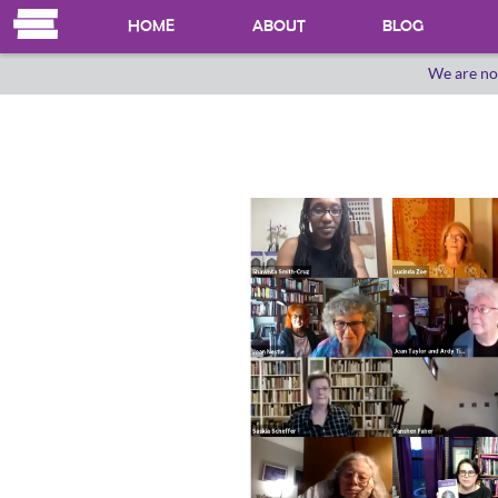
HOME
ABOUT
BLOG
We are no
OUR HERSTORY
WHO WE ARE