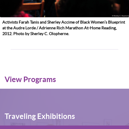
Activists Farah Tanis and Sherley Accime of Black Women’s Blueprint
at the Audre Lorde / Adrienne Rich Marathon At-Home Reading,
2012. Photo by Sherley C. Olopherne.
View Programs
Traveling Exhibitions