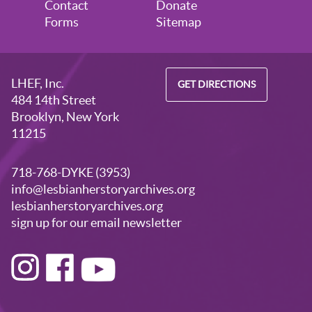
Contact
Donate
Forms
Sitemap
LHEF, Inc.
GET DIRECTIONS
484 14th Street
Brooklyn, New York
11215
718-768-DYKE (3953)
info@lesbianherstoryarchives.org
lesbianherstoryarchives.org
sign up for our email newsletter