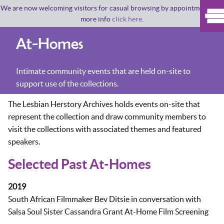
We are now welcoming visitors for casual browsing by appointment. For
more info
click here
.
At-Homes
Intimate community events that are held on-site to
support use of the collections.
The Lesbian Herstory Archives holds events on-site that
represent the collection and draw community members to
visit the collections with associated themes and featured
speakers.
Selected Past At-Homes
2019
South African Filmmaker Bev Ditsie in conversation with
Salsa Soul Sister Cassandra Grant At-Home Film Screening