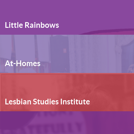
Little Rainbows
At-Homes
Lesbian Studies Institute