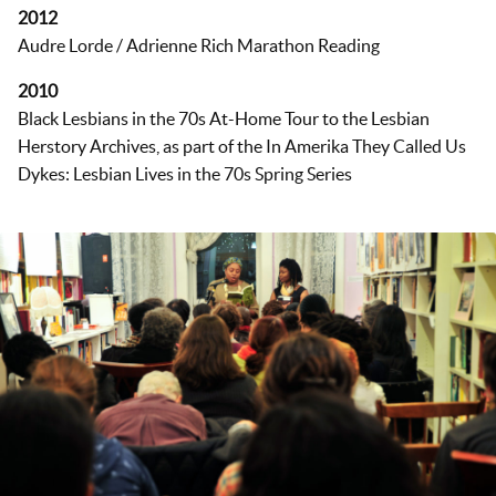
2012
Audre Lorde / Adrienne Rich Marathon Reading
2010
Black Lesbians in the 70s At-Home Tour to the Lesbian
Herstory Archives, as part of the In Amerika They Called Us
Dykes: Lesbian Lives in the 70s Spring Series