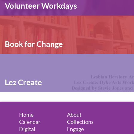
Volunteer Workdays
Book for Change
Lez Create
Home
About
Calendar
Collections
Digital
Engage