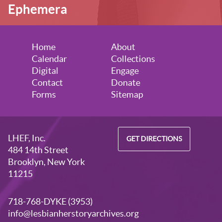
Ephemera
Home
About
Calendar
Collections
Digital
Engage
Contact
Donate
Forms
Sitemap
LHEF, Inc.
GET DIRECTIONS
484 14th Street
Brooklyn, New York
11215
718-768-DYKE (3953)
info@lesbianherstoryarchives.org