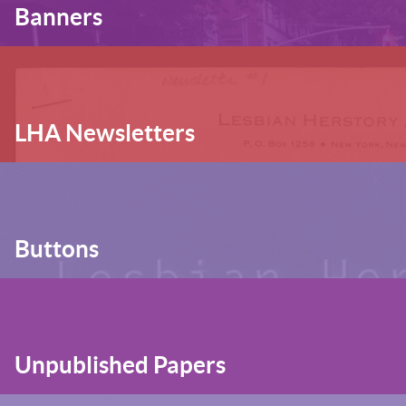
Banners
LHA Newsletters
Buttons
Unpublished Papers