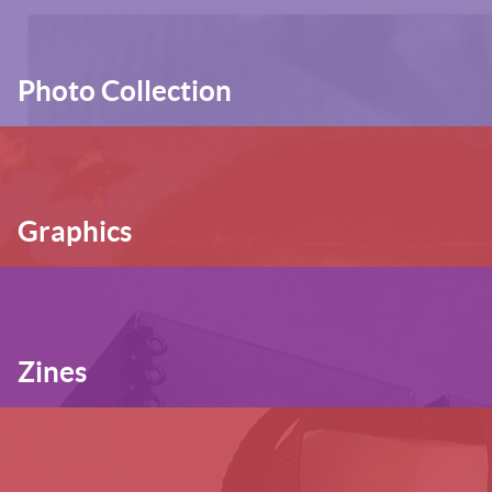
Photo Collection
Graphics
Zines