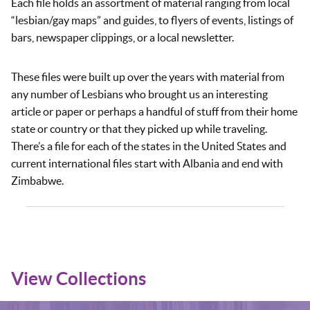
Each file holds an assortment of material ranging from local
“lesbian/gay maps” and guides, to flyers of events, listings of
bars, newspaper clippings, or a local newsletter.
These files were built up over the years with material from
any number of Lesbians who brought us an interesting
article or paper or perhaps a handful of stuff from their home
state or country or that they picked up while traveling.
There’s a file for each of the states in the United States and
current international files start with Albania and end with
Zimbabwe.
View Collections