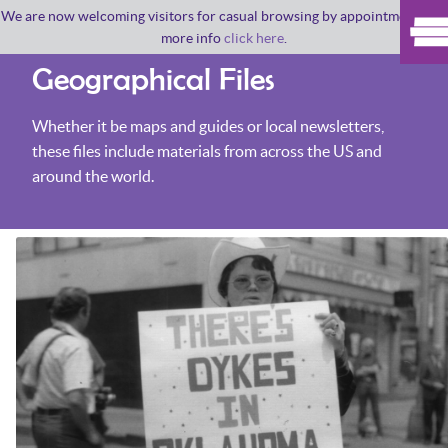
We are now welcoming visitors for casual browsing by appointment. For
more info
click here
.
Geographical Files
Whether it be maps and guides or local newsletters,
these files include materials from across the US and
around the world.