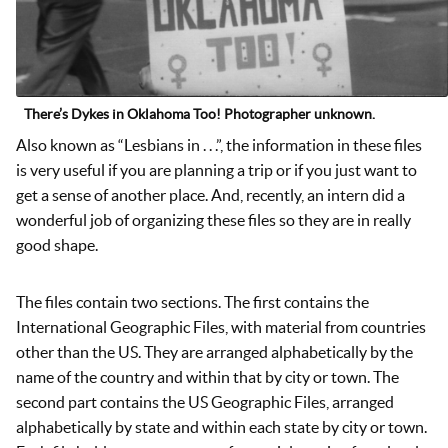
There’s Dykes in Oklahoma Too! Photographer unknown.
Also known as “Lesbians in . . .”, the information in these files
is very useful if you are planning a trip or if you just want to
get a sense of another place. And, recently, an intern did a
wonderful job of organizing these files so they are in really
good shape.
The files contain two sections. The first contains the
International Geographic Files, with material from countries
other than the US. They are arranged alphabetically by the
name of the country and within that by city or town. The
second part contains the US Geographic Files, arranged
alphabetically by state and within each state by city or town.