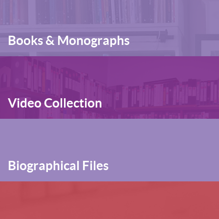
Books & Monographs
Video Collection
Biographical Files