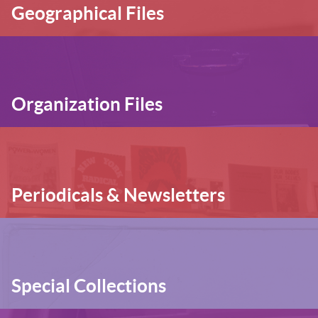
Geographical Files
Organization Files
Periodicals & Newsletters
Special Collections