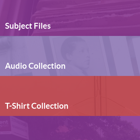
Subject Files
Audio Collection
T-Shirt Collection