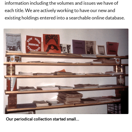
information including the volumes and issues we have of
each title. We are actively working to have our new and
existing holdings entered into a searchable online database.
Our periodical collection started small…