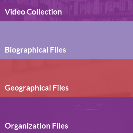
Video Collection
Biographical Files
Geographical Files
Organization Files