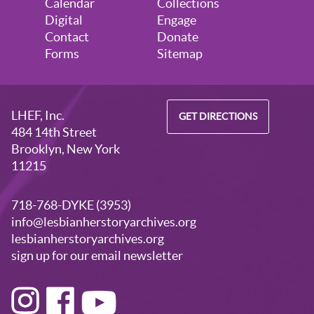
Calendar
Collections
Digital
Engage
Contact
Donate
Forms
Sitemap
LHEF, Inc.
GET DIRECTIONS
484 14th Street
Brooklyn, New York
11215
718-768-DYKE (3953)
info@lesbianherstoryarchives.org
lesbianherstoryarchives.org
sign up for our email newsletter