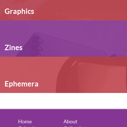
Graphics
Zines
Ephemera
Home
About