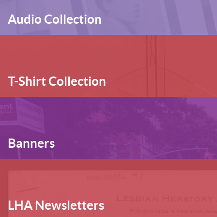
Audio Collection
T-Shirt Collection
Banners
LHA Newsletters