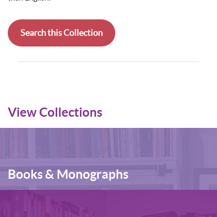
Search this Collection
View Collections
Books & Monographs