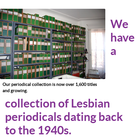
We
have
a
Our periodical collection is now over 1,600 titles
and growing.
collection of Lesbian
periodicals dating back
to the 1940s.