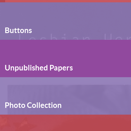
Buttons
Unpublished Papers
Photo Collection