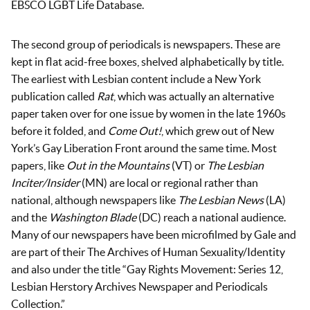
EBSCO LGBT Life Database.
The second group of periodicals is newspapers. These are
kept in flat acid-free boxes, shelved alphabetically by title.
The earliest with Lesbian content include a New York
publication called
Rat
, which was actually an alternative
paper taken over for one issue by women in the late 1960s
before it folded, and
Come Out!
, which grew out of New
York’s Gay Liberation Front around the same time. Most
papers, like
Out in the Mountains
(VT) or
The Lesbian
Inciter/Insider
(MN) are local or regional rather than
national, although newspapers like
The Lesbian News
(LA)
and the
Washington Blade
(DC) reach a national audience.
Many of our newspapers have been microfilmed by Gale and
are part of their The Archives of Human Sexuality/Identity
and also under the title “Gay Rights Movement: Series 12,
Lesbian Herstory Archives Newspaper and Periodicals
Collection.”