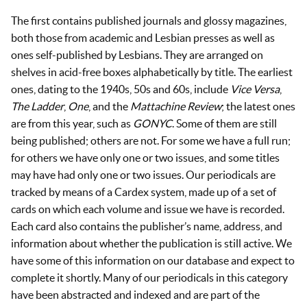
The first contains published journals and glossy magazines,
both those from academic and Lesbian presses as well as
ones self-published by Lesbians. They are arranged on
shelves in acid-free boxes alphabetically by title. The earliest
ones, dating to the 1940s, 50s and 60s, include
Vice Versa
,
The Ladder
,
One
, and the
Mattachine Review
; the latest ones
are from this year, such as
GONYC
. Some of them are still
being published; others are not. For some we have a full run;
for others we have only one or two issues, and some titles
may have had only one or two issues. Our periodicals are
tracked by means of a Cardex system, made up of a set of
cards on which each volume and issue we have is recorded.
Each card also contains the publisher’s name, address, and
information about whether the publication is still active. We
have some of this information on our database and expect to
complete it shortly. Many of our periodicals in this category
have been abstracted and indexed and are part of the