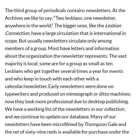
The third group of periodicals contains newsletters. At the
Archives we like to say: “Two lesbians, one newsletter,
anywhere in the world.” The bigger ones, like the
Lesbian
Connection
, have a large circulation that is international in
scope. But usually newsletters circulate only among
members of a group. Most have letters and information
about the organization the newsletter represents. The vast
majority is local; some are for a group as small as ten
Lesbians who get together several times a year for events
and who keep in touch with each other with a
calendar/newsletter. Early newsletters were done on
typewriters and produced on mimeograph or ditto machines;
now they look more professional due to desktop publishing.
We have a working list of the newsletters in our collection,
and we continue to update our database. Many of our
newsletters have been microfilmed by Thompson Gale and
the set of sixty-nine reels is available for purchase under the