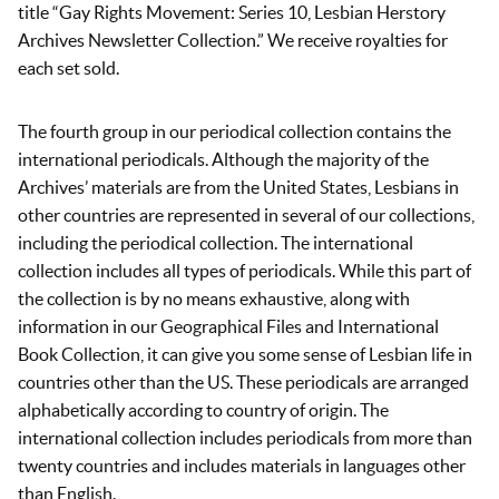
title “Gay Rights Movement: Series 10, Lesbian Herstory
Archives Newsletter Collection.” We receive royalties for
each set sold.
The fourth group in our periodical collection contains the
international periodicals. Although the majority of the
Archives’ materials are from the United States, Lesbians in
other countries are represented in several of our collections,
including the periodical collection. The international
collection includes all types of periodicals. While this part of
the collection is by no means exhaustive, along with
information in our Geographical Files and International
Book Collection, it can give you some sense of Lesbian life in
countries other than the US. These periodicals are arranged
alphabetically according to country of origin. The
international collection includes periodicals from more than
twenty countries and includes materials in languages other
than English.