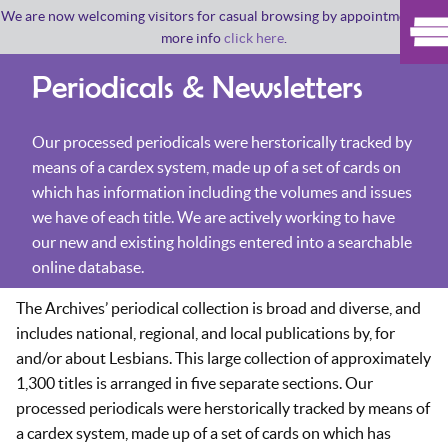
We are now welcoming visitors for casual browsing by appointment. For
more info
click here
.
Periodicals & Newsletters
Our processed periodicals were herstorically tracked by
means of a cardex system, made up of a set of cards on
which has information including the volumes and issues
we have of each title. We are actively working to have
our new and existing holdings entered into a searchable
online database.
The Archives’ periodical collection is broad and diverse, and
includes national, regional, and local publications by, for
and/or about Lesbians. This large collection of approximately
1,300 titles is arranged in five separate sections. Our
processed periodicals were herstorically tracked by means of
a cardex system, made up of a set of cards on which has