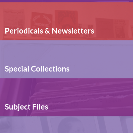
Periodicals & Newsletters
Special Collections
Subject Files